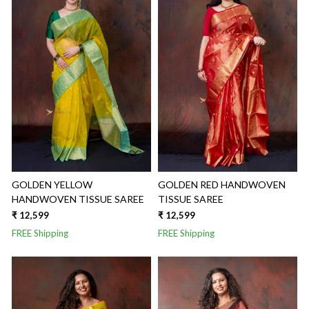
Loading...
Loading...
GOLDEN YELLOW
GOLDEN RED HANDWOVEN
HANDWOVEN TISSUE SAREE
TISSUE SAREE
₹ 12,599
₹ 12,599
FREE Shipping
FREE Shipping