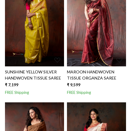
Loading...
Loading...
SUNSHINE YELLOW SILVER
MAROON HANDWOVEN
HANDWOVEN TISSUE SAREE
TISSUE ORGANZA SAREE
₹ 7,199
₹ 9,599
FREE Shipping
FREE Shipping