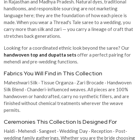
in Rajasthan and Madhya Pradesh. Natural dyes, traditional
handlooms, and responsible sourcing are not marketing
language here; they are the foundation of how each piece is
made. When you wear a Thread's Tale saree to a wedding, you
carry more than silk and zari — you carry a lineage of craft that
stretches back generations.
Looking for a coordinated ethnic look beyond the saree? Our
handwoven top and dupatta sets
offer a perfect pairing for
mehendi and pre-wedding functions.
Fabrics You Will Find in This Collection
Maheshwari Silk · Tissue Organza · Zari Brocade · Handwoven
Silk Blend · Chanderi-influenced weaves. All pieces are 100%
handwoven or handcrafted, carry no synthetic fillers, and are
finished without chemical treatments wherever the weave
permits.
Ceremonies This Collection Is Designed For
Haldi · Mehendi · Sangeet · Wedding Day · Reception · Post-
wedding family gatherings. Whether you are the bride choosing