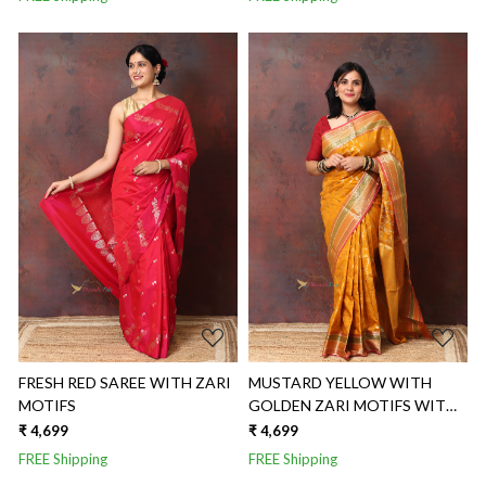
Loading...
Loading...
FRESH RED SAREE WITH ZARI
MUSTARD YELLOW WITH
MOTIFS
GOLDEN ZARI MOTIFS WITH
THREE COLORED BORDER
₹ 4,699
₹ 4,699
FREE Shipping
FREE Shipping