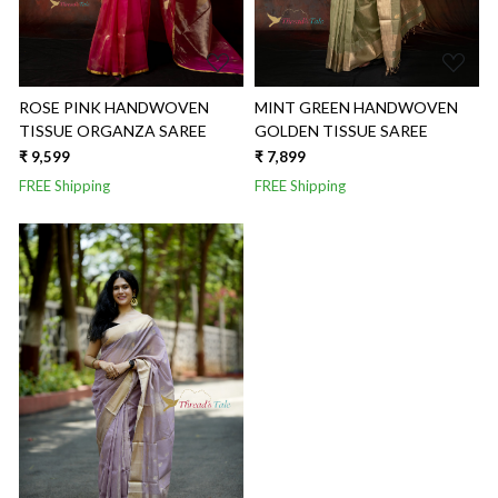
ROSE PINK HANDWOVEN
MINT GREEN HANDWOVEN
TISSUE ORGANZA SAREE
GOLDEN TISSUE SAREE
₹ 9,599
₹ 7,899
FREE Shipping
FREE Shipping
Loading...