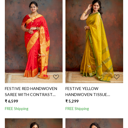
Loading...
Loading...
FESTIVE RED HANDWOVEN
FESTIVE YELLOW
SAREE WITH CONTRAST
HANDWOVEN TISSUE
GOLDEN BORDER
CHECKS SAREE
₹ 6,599
₹ 5,299
FREE Shipping
FREE Shipping