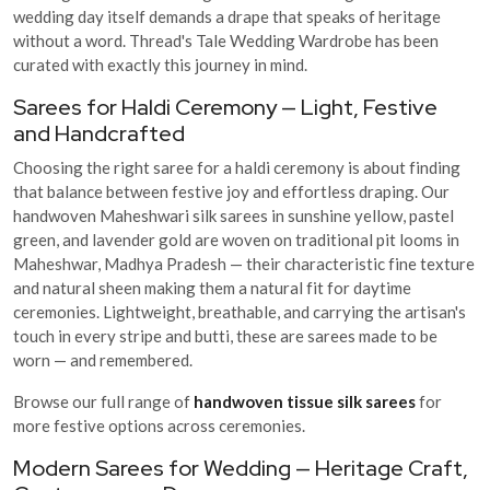
wedding day itself demands a drape that speaks of heritage
without a word. Thread's Tale Wedding Wardrobe has been
curated with exactly this journey in mind.
Sarees for Haldi Ceremony — Light, Festive
and Handcrafted
Choosing the right saree for a haldi ceremony is about finding
that balance between festive joy and effortless draping. Our
handwoven Maheshwari silk sarees in sunshine yellow, pastel
green, and lavender gold are woven on traditional pit looms in
Maheshwar, Madhya Pradesh — their characteristic fine texture
and natural sheen making them a natural fit for daytime
ceremonies. Lightweight, breathable, and carrying the artisan's
touch in every stripe and butti, these are sarees made to be
worn — and remembered.
Browse our full range of
handwoven tissue silk sarees
for
more festive options across ceremonies.
Modern Sarees for Wedding — Heritage Craft,