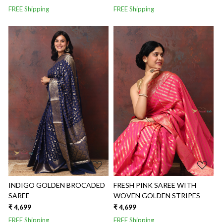
FREE Shipping
FREE Shipping
Loading...
Loading...
INDIGO GOLDEN BROCADED
FRESH PINK SAREE WITH
SAREE
WOVEN GOLDEN STRIPES
₹ 4,699
₹ 4,699
FREE Shipping
FREE Shipping