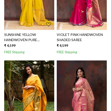
SUNSHINE YELLOW
VIOLET PINK HANDWOVEN
HANDWOVEN PURE
SHADED SAREE
MAHESHWARI SAREE
₹ 4,599
₹ 4,599
FREE Shipping
FREE Shipping
Loading...
Loading...