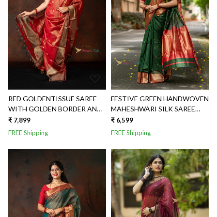
Loading...
Loading...
RED GOLDENTISSUE SAREE
FESTIVE GREEN HANDWOVEN
WITH GOLDEN BORDER AND
MAHESHWARI SILK SAREE
BUTTIES
WITH JAAL AACHAL
₹ 7,899
₹ 6,599
FREE Shipping
FREE Shipping