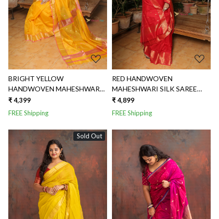
BRIGHT YELLOW
RED HANDWOVEN
HANDWOVEN MAHESHWARI
MAHESHWARI SILK SAREE
SILK SAREE WITH TRIANGLE
WITH ZARI BUTTI
₹ 4,399
₹ 4,899
BUTTI
FREE Shipping
FREE Shipping
Sold Out
Loading...
Loading...