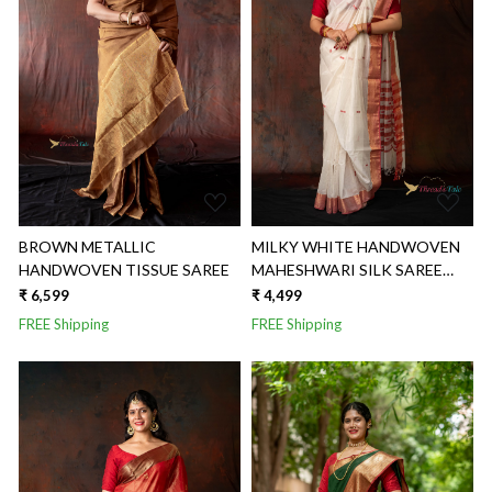
Loading...
Loading...
BROWN METALLIC
MILKY WHITE HANDWOVEN
HANDWOVEN TISSUE SAREE
MAHESHWARI SILK SAREE
WITH RED TEXTURED
₹ 6,599
₹ 4,499
BORDER
FREE Shipping
FREE Shipping