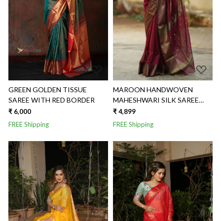
Loading...
Loading...
GREEN GOLDEN TISSUE
MAROON HANDWOVEN
SAREE WITH RED BORDER
MAHESHWARI SILK SAREE
WITH ZARI BUTTI
₹ 6,000
₹ 4,899
FREE Shipping
FREE Shipping
Loading...
Loading...