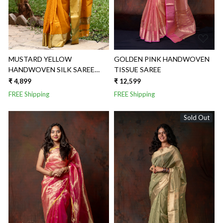
MUSTARD YELLOW
GOLDEN PINK HANDWOVEN
HANDWOVEN SILK SAREE
TISSUE SAREE
WITH BROAD SAREE
₹ 4,899
₹ 12,599
FREE Shipping
FREE Shipping
Sold Out
Loading...
Loading...