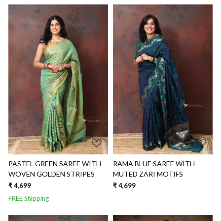
Loading...
Loading...
PASTEL GREEN SAREE WITH
RAMA BLUE SAREE WITH
WOVEN GOLDEN STRIPES
MUTED ZARI MOTIFS
₹ 4,699
₹ 4,699
FREE Shipping