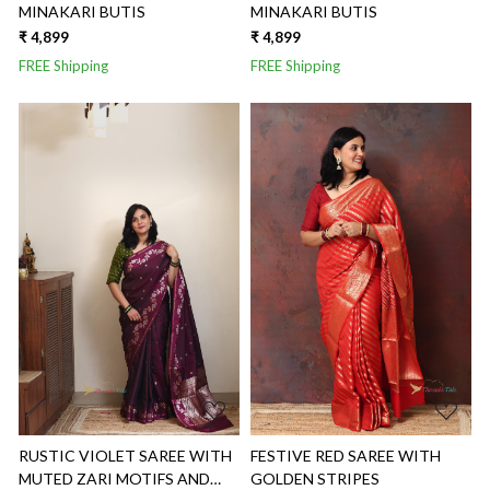
MINAKARI BUTIS
MINAKARI BUTIS
₹ 4,899
₹ 4,899
FREE Shipping
FREE Shipping
Loading...
Loading...
RUSTIC VIOLET SAREE WITH
FESTIVE RED SAREE WITH
MUTED ZARI MOTIFS AND
GOLDEN STRIPES