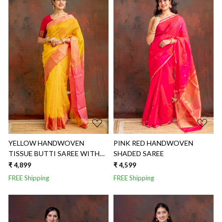
Loading...
Loading...
YELLOW HANDWOVEN
PINK RED HANDWOVEN
TISSUE BUTTI SAREE WITH
SHADED SAREE
CONTRAST BORDER
₹ 4,899
₹ 4,599
FREE Shipping
FREE Shipping