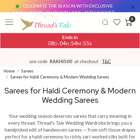
CELEBRATE THE SEASON WITH EXCLUSIVE
RAKHI OFFERS, VALID 25TH JULY - 15TH AUGUST.
0
OFFER 1: GET ₹500 OFF ON SAREE PURCHASES
ABOVE ₹4,000 USE CODE:
RAKHI500
Ends In
OFFER 2: BUY ANY 2 DUPATTAS (₹1,500 &
08
04
54
52
:
:
:
D
H
M
S
ABOVE EACH) AND GET ₹500 OFF USE CODE:
DUO500
THESE OFFERS ARE AVAILABLE ON OUR
use code
RAKHI500
at checkout
T&C
WEBSITE AND AT OUR OFFLINE STORE.
Home
Sarees
CELEBRATE THE SEASON WITH EXCLUSIVE
Sarees for Haldi Ceremony & Modern Wedding Sarees
RAKHI OFFERS, VALID 25TH JULY - 15TH AUGUST.
Sarees for Haldi Ceremony & Modern
OFFER 1: GET ₹500 OFF ON SAREE PURCHASES
Wedding Sarees
ABOVE ₹4,000 USE CODE:
RAKHI500
OFFER 2: BUY ANY 2 DUPATTAS (₹1,500 &
ABOVE EACH) AND GET ₹500 OFF USE CODE:
Your wedding season deserves sarees that carry meaning in
DUO500
every thread. Thread's Tale Wedding Wardrobe brings you a
THESE OFFERS ARE AVAILABLE ON OUR
handpicked edit of handwoven sarees — from soft tissue drapes
WEBSITE AND AT OUR OFFLINE STORE.
perfect for a haldi ceremony to richly zari-worked silks built for