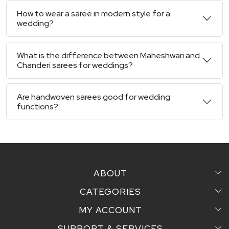
How to wear a saree in modern style for a
wedding?
What is the difference between Maheshwari and
Chanderi sarees for weddings?
Are handwoven sarees good for wedding
functions?
ABOUT
CATEGORIES
Home
MY ACCOUNT
Sarees
Testimonial
SUPPORT & SERVICES
Login