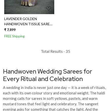
LAVENDER GOLDEN
HANDWOVEN TISSUE SAREE
WITH GOLDEN BORDER AND
₹ 7,899
BUTTIES
FREE Shipping
Total Results -
35
Handwoven Wedding Sarees for
Every Ritual and Celebration
A wedding in India is never just one day — it is a week of rituals,
each with its own colour story and emotional weight. The haldi
morning calls for sarees in soft yellows, pastels, and warm
mustard tones that feel light and celebratory. The sangeet
evening asks for something that catches the light. And the