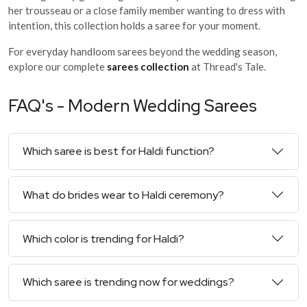
her trousseau or a close family member wanting to dress with
intention, this collection holds a saree for your moment.
For everyday handloom sarees beyond the wedding season,
explore our complete
sarees collection
at Thread's Tale.
FAQ's - Modern Wedding Sarees
Which saree is best for Haldi function?
What do brides wear to Haldi ceremony?
Which color is trending for Haldi?
Which saree is trending now for weddings?