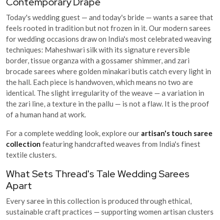
Contemporary Drape
Today's wedding guest — and today's bride — wants a saree that
feels rooted in tradition but not frozen in it. Our modern sarees
for wedding occasions draw on India's most celebrated weaving
techniques: Maheshwari silk with its signature reversible
border, tissue organza with a gossamer shimmer, and zari
brocade sarees where golden minakari butis catch every light in
the hall. Each piece is handwoven, which means no two are
identical. The slight irregularity of the weave — a variation in
the zari line, a texture in the pallu — is not a flaw. It is the proof
of a human hand at work.
For a complete wedding look, explore our
artisan's touch saree
collection
featuring handcrafted weaves from India's finest
textile clusters.
What Sets Thread's Tale Wedding Sarees
Apart
Every saree in this collection is produced through ethical,
sustainable craft practices — supporting women artisan clusters