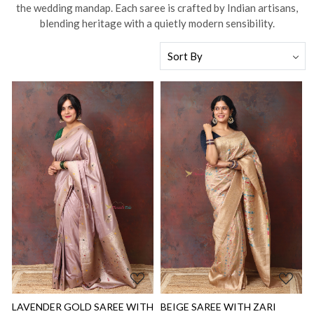
the wedding mandap. Each saree is crafted by Indian artisans,
blending heritage with a quietly modern sensibility.
Loading...
Loading...
LAVENDER GOLD SAREE WITH
BEIGE SAREE WITH ZARI