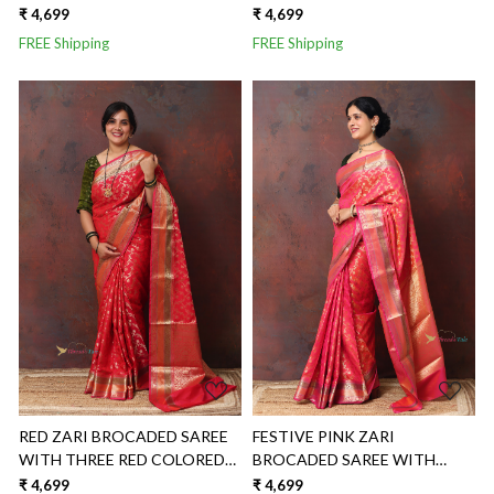
BORDER
₹ 4,699
₹ 4,699
FREE Shipping
FREE Shipping
Loading...
Loading...
RED ZARI BROCADED SAREE
FESTIVE PINK ZARI
WITH THREE RED COLORED
BROCADED SAREE WITH
BORDER
THREE COLORED BORDER
₹ 4,699
₹ 4,699