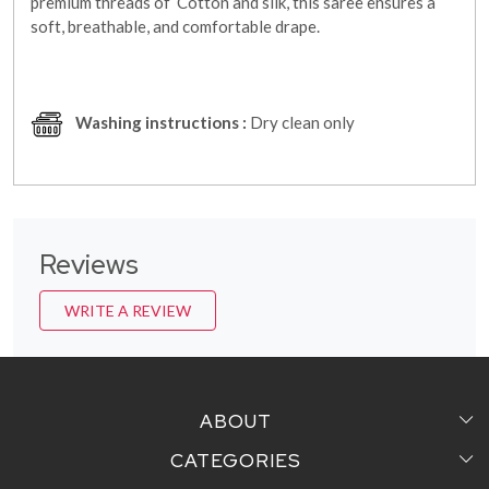
premium threads of Cotton and silk, this saree ensures a
soft, breathable, and comfortable drape.
Washing instructions :
Dry clean only
Reviews
WRITE A REVIEW
ABOUT
CATEGORIES
Home