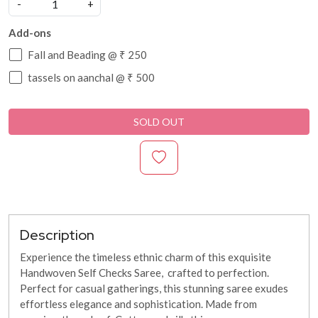
-
+
Add-ons
Fall and Beading @ ₹ 250
tassels on aanchal @ ₹ 500
SOLD OUT
Description
Experience the timeless ethnic charm of this exquisite
Handwoven Self Checks Saree, crafted to perfection.
Perfect for casual gatherings, this stunning saree exudes
effortless elegance and sophistication. Made from