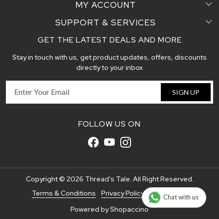
MY ACCOUNT
Sarees
Testimonial
SUPPORT & SERVICES
Login
Pair Perfect
Contact us
GET THE LATEST DEALS AND MORE
Faq's
My Cart
Dupattas
Blog
Stay in touch with us, get product updates, offers, discounts
Shipping and Delivery Policy
Track Order
Handcrafted Stoles
directly to your inbox
Return and Exchange Policy
Fabric
SIGN UP
Cancellation Policy
Customer support
FOLLOW US ON
Copyright © 2026 Thread’s Tale. All Right Reserved.
Terms & Conditions
Privacy Policy
Disclaimer
Chat with us
Powered by
Shopaccino