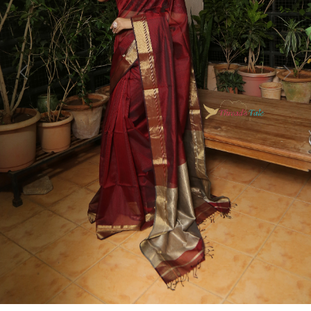
Previous
Next