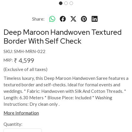
Share:
Deep Maroon Handwoven Textured
Border With Self Check
SKU:
SMH-MRN-022
₹ 4,599
MRP:
(Exclusive of all taxes)
Timeless luxury, this Deep Maroon Handwoven Saree features a
textured border and self-checks. Ideal for formal events and
weddings. * Fabric: Handwoven with Silk And Cotton Threads. *
Length: 6.30 Meters * Blouse Piece: Included * Washing
Instructions: Dry clean only .
More Information
Quantity: