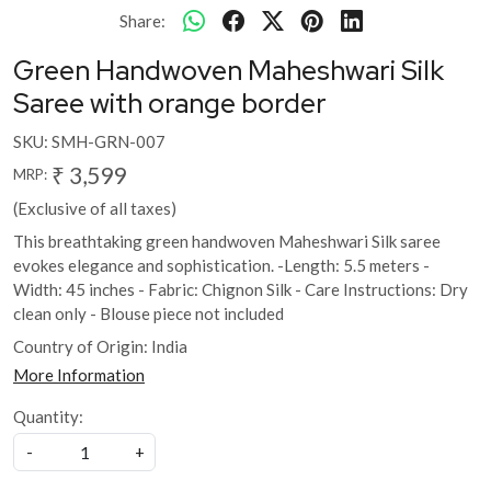
Share:
Green Handwoven Maheshwari Silk
Saree with orange border
SKU:
SMH-GRN-007
₹ 3,599
MRP:
(Exclusive of all taxes)
This breathtaking green handwoven Maheshwari Silk saree
evokes elegance and sophistication. -Length: 5.5 meters -
Width: 45 inches - Fabric: Chignon Silk - Care Instructions: Dry
clean only - Blouse piece not included
Country of Origin:
India
More Information
Quantity:
-
+