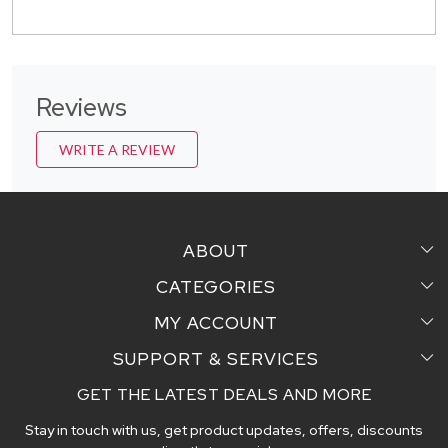
Reviews
WRITE A REVIEW
ABOUT
CATEGORIES
Home
MY ACCOUNT
Sarees
Testimonial
SUPPORT & SERVICES
Login
Pair Perfect
Contact us
GET THE LATEST DEALS AND MORE
Faq's
My Cart
Dupattas
Blog
Stay in touch with us, get product updates, offers, discounts
Shipping and Delivery Policy
Track Order
Handcrafted Stoles