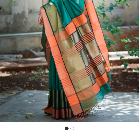
Previous
Next