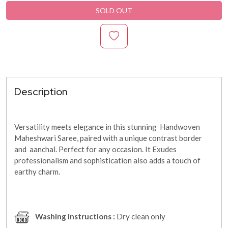
SOLD OUT
Description
Versatility meets elegance in this stunning Handwoven
Maheshwari Saree, paired with a unique contrast border
and aanchal. Perfect for any occasion. It
Exudes
professionalism and sophistication also adds a touch of
earthy charm.
Washing instructions :
Dry clean only