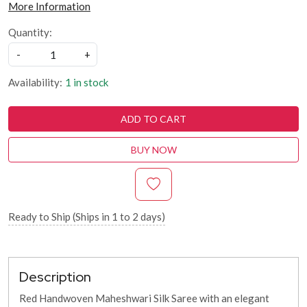
More Information
Quantity:
-
+
Availability:
1 in stock
ADD TO CART
BUY NOW
Ready to Ship (Ships in 1 to 2 days)
Description
Red Handwoven Maheshwari Silk Saree with an elegant