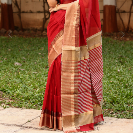
Previous
Next