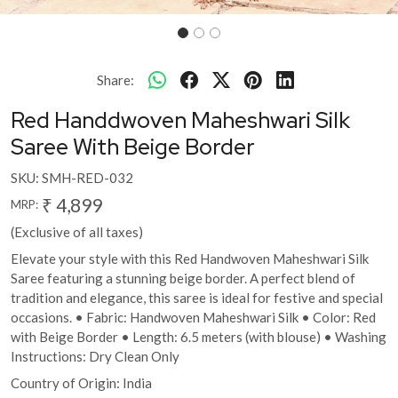
Share:
Red Handdwoven Maheshwari Silk
Saree With Beige Border
SKU:
SMH-RED-032
₹ 4,899
MRP:
(Exclusive of all taxes)
Elevate your style with this Red Handwoven Maheshwari Silk
Saree featuring a stunning beige border. A perfect blend of
tradition and elegance, this saree is ideal for festive and special
occasions. • Fabric: Handwoven Maheshwari Silk • Color: Red
with Beige Border • Length: 6.5 meters (with blouse) • Washing
Instructions: Dry Clean Only
Country of Origin:
India