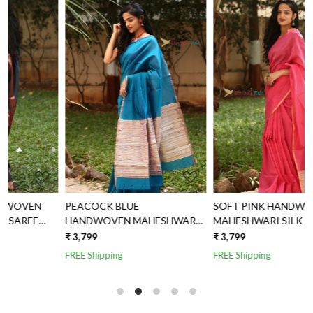
Loading...
Loading...
PEACOCK BLUE
SOFT PINK HANDWOVEN
HANDWOVEN MAHESHWARI
MAHESHWARI SILK SAREE
SILK SAREE
WITH JUTE AND TISSUE
₹ 3,799
₹ 3,799
₹
AANCHAL
FREE Shipping
FREE Shipping