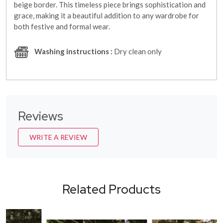
beige border. This timeless piece brings sophistication and
grace, making it a beautiful addition to any wardrobe for
both festive and formal wear.
Washing instructions :
Dry clean only
Reviews
WRITE A REVIEW
Related Products