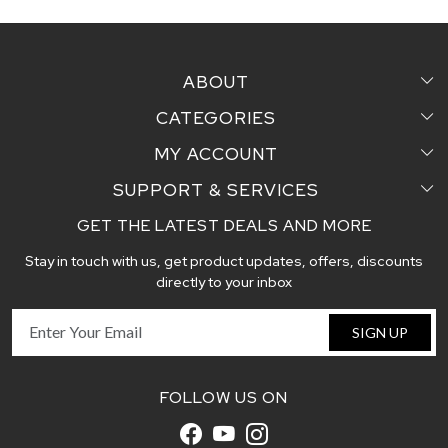
ABOUT
CATEGORIES
Home
MY ACCOUNT
Sarees
Testimonial
SUPPORT & SERVICES
Login
Pair Perfect
Contact us
GET THE LATEST DEALS AND MORE
Faq's
My Cart
Dupattas
Blog
Stay in touch with us, get product updates, offers, discounts
Shipping and Delivery Policy
Track Order
Handcrafted Stoles
directly to your inbox
Return and Exchange Policy
Fabric
SIGN UP
Cancellation Policy
Customer support
FOLLOW US ON