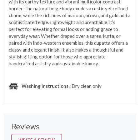
with its earthy texture and vibrant multicolor contrast
border. The natural beige body exudes a rustic yet refined
charm, while the rich hues of maroon, brown, and gold add a
sophisticated edge. Lightweight and breathable, it’s
perfect for elevating formal looks or adding grace to
everyday wear. Whether draped over a saree, kurta, or
paired with Indo-western ensembles, this dupatta offers a
classy and elegant finish. It also makes a thoughtful and
stylish gifting option for those who appreciate
handcrafted artistry and sustainable luxury.
Washing instructions :
Dry clean only
Reviews
WRITE A REVIEW