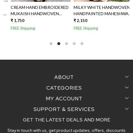
CREAM HAND EMBROIDERED
MILKY WHITE HANDWOVEN
MUKAISH HANDWOVEN
HANDPAINTED MAHESHWARI
MAHESHWARI SILK DUPATTA
SILK DUPATTA
₹ 1,750
₹ 2,150
₹
FREE Shipping
FREE Shipping
F
ABOUT
CATEGORIES
Home
MY ACCOUNT
Sarees
Testimonial
SUPPORT & SERVICES
Login
Pair Perfect
Contact us
GET THE LATEST DEALS AND MORE
Faq's
My Cart
Dupattas
Blog
Stay in touch with us, get product updates, offers, discounts
Shipping and Delivery Policy
Track Order
Handcrafted Stoles