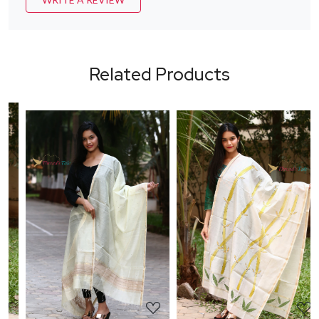
Related Products
Loading...
Loading...