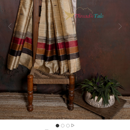
Previous
Next