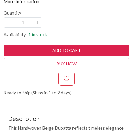
More Information
Quantity:
-
+
Availability:
1 in stock
ADD TO CART
BUY NOW
Ready to Ship (Ships in 1 to 2 days)
Description
This Handwoven Beige Dupatta reflects timeless elegance