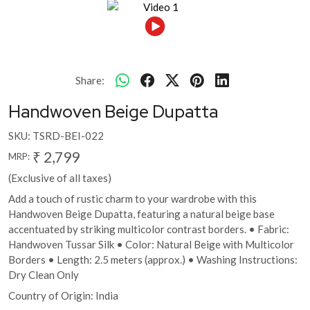
Share:
Handwoven Beige Dupatta
SKU:
TSRD-BEI-022
₹ 2,799
MRP:
(Exclusive of all taxes)
Add a touch of rustic charm to your wardrobe with this
Handwoven Beige Dupatta, featuring a natural beige base
accentuated by striking multicolor contrast borders. • Fabric:
Handwoven Tussar Silk • Color: Natural Beige with Multicolor
Borders • Length: 2.5 meters (approx.) • Washing Instructions:
Dry Clean Only
Country of Origin:
India