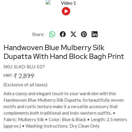
Share:
Handwoven Blue Mulberry Silk
Dupatta With Hand Block Bagh Print
SKU:
SLKD-BLU-027
₹ 2,899
MRP:
(Exclusive of all taxes)
Add a classy and elegant touch to your wardrobe with this
Handwoven Blue Mulberry Silk Dupatta. Its beautifully woven
motifs and rustic texture make it a versatile accessory that
complements both traditional and Indo-western outfits. •
Fabric: Mulberry Silk • Color: Blue & Black • Length: 2.5 meters
(approx.) • Washing Instructions: Dry Clean Only