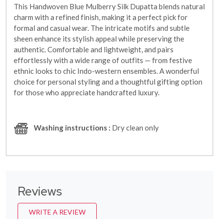
This Handwoven Blue Mulberry Silk Dupatta blends natural
charm with a refined finish, making it a perfect pick for
formal and casual wear. The intricate motifs and subtle
sheen enhance its stylish appeal while preserving the
authentic. Comfortable and lightweight, and pairs
effortlessly with a wide range of outfits — from festive
ethnic looks to chic Indo-western ensembles. A wonderful
choice for personal styling and a thoughtful gifting option
for those who appreciate handcrafted luxury.
Washing instructions :
Dry clean only
Reviews
WRITE A REVIEW