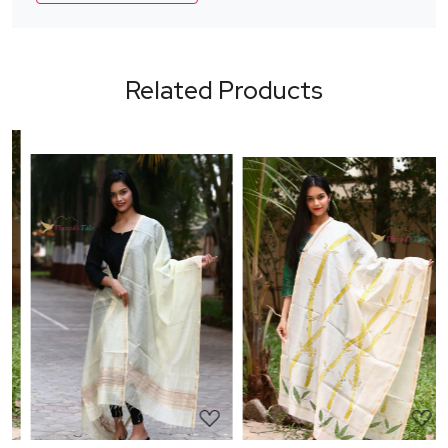
Related Products
Loading...
Loading...