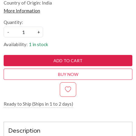
Country of Origin:
India
More Information
Quantity:
-
+
Availability:
1 in stock
ADD TO CART
BUY NOW
Ready to Ship (Ships in 1 to 2 days)
Description