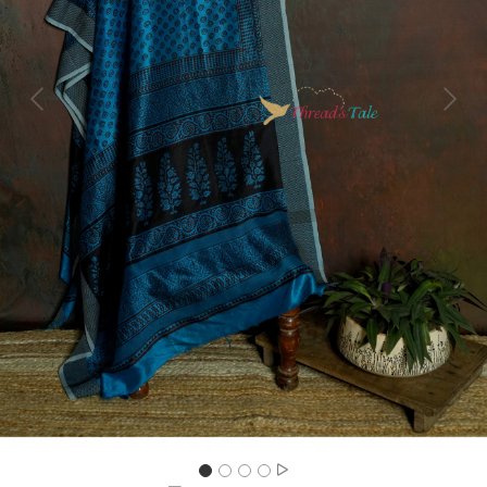
Previous
Next