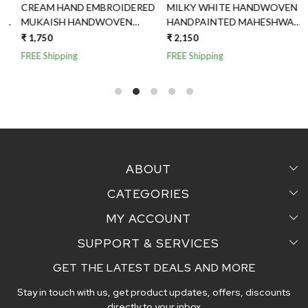
CREAM HAND EMBROIDERED
MILKY WHITE HANDWOVEN
MUKAISH HANDWOVEN
HANDPAINTED MAHESHWARI
MAHESHWARI SILK DUPATTA
SILK DUPATTA
₹ 1,750
₹ 2,150
₹
FREE Shipping
FREE Shipping
F
ABOUT
CATEGORIES
Home
MY ACCOUNT
Sarees
Testimonial
SUPPORT & SERVICES
Login
Pair Perfect
Contact us
GET THE LATEST DEALS AND MORE
Faq's
My Cart
Dupattas
Blog
Stay in touch with us, get product updates, offers, discounts
Shipping and Delivery Policy
Track Order
Handcrafted Stoles
directly to your inbox