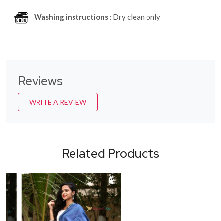
Washing instructions :
Dry clean only
Reviews
WRITE A REVIEW
Related Products