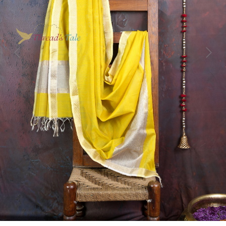
Previous
Next