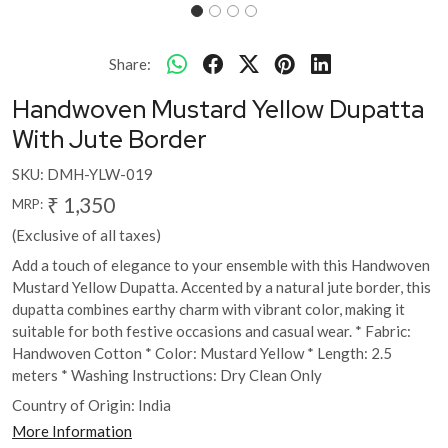
Share:
Handwoven Mustard Yellow Dupatta
With Jute Border
SKU:
DMH-YLW-019
₹ 1,350
MRP:
(Exclusive of all taxes)
Add a touch of elegance to your ensemble with this Handwoven
Mustard Yellow Dupatta. Accented by a natural jute border, this
dupatta combines earthy charm with vibrant color, making it
suitable for both festive occasions and casual wear. * Fabric:
Handwoven Cotton * Color: Mustard Yellow * Length: 2.5
meters * Washing Instructions: Dry Clean Only
Country of Origin:
India
More Information