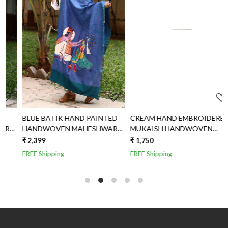
Loading...
Loading...
CREAM HAND EMBROIDERED
MILKY WHITE HANDWOVEN
MUKAISH HANDWOVEN
HANDPAINTED MAHESHWARI
MAHESHWARI SILK DUPATTA
SILK DUPATTA
₹ 1,750
₹ 2,150
FREE Shipping
FREE Shipping