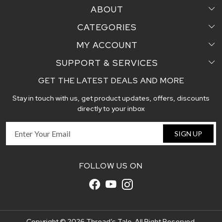
ABOUT
CATEGORIES
Home
MY ACCOUNT
Sarees
Testimonial
SUPPORT & SERVICES
Login
Pair Perfect
Contact us
GET THE LATEST DEALS AND MORE
Faq's
My Cart
Dupattas
Blog
Stay in touch with us, get product updates, offers, discounts
Shipping and Delivery Policy
Track Order
Handcrafted Stoles
directly to your inbox
Return and Exchange Policy
Fabric
SIGN UP
Cancellation Policy
Customer support
FOLLOW US ON
Copyright © 2026 Thread’s Tale. All Right Reserved.