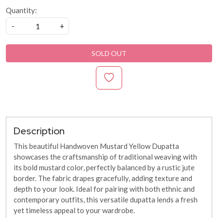
Quantity:
-
+
SOLD OUT
Description
This beautiful Handwoven Mustard Yellow Dupatta
showcases the craftsmanship of traditional weaving with
its bold mustard color, perfectly balanced by a rustic jute
border. The fabric drapes gracefully, adding texture and
depth to your look. Ideal for pairing with both ethnic and
contemporary outfits, this versatile dupatta lends a fresh
yet timeless appeal to your wardrobe.