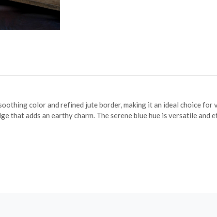
thing color and refined jute border, making it an ideal choice for 
dge that adds an earthy charm. The serene blue hue is versatile and 