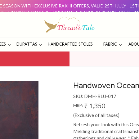
 SEASON WITH EXCLUSIVE RAKHI OFFERS, VALID 25TH JULY - 15
: GET ₹500 OFF ON SAREE PURCHASES ABOVE ₹4,000 USE CODE:
RA
D GET ₹500 OFF USE CODE:
DUO500
THESE OFFERS ARE 
E SEASON WITH EXCLUSIVE RAKHI OFFERS, VALID 25TH JULY - 15
: GET ₹500 OFF ON SAREE PURCHASES ABOVE ₹4,000 USE CODE:
RA
D GET ₹500 OFF USE CODE:
DUO500
THESE OFFERS ARE 
EES
DUPATTAS
HANDCRAFTED STOLES
FABRIC
ABOU
Handwoven Ocean 
SKU:
DMH-BLU-017
₹ 1,350
MRP:
(Exclusive of all taxes)
Refresh your look with this Oc
Melding traditional craftsmanshi
gatherings and daily wear. * Fa