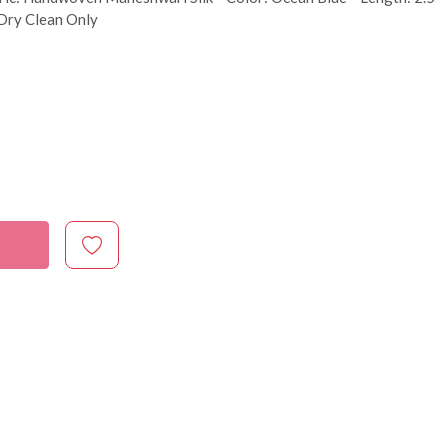
 Dry Clean Only