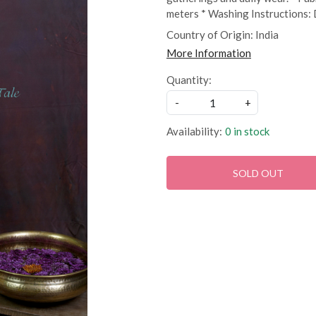
meters * Washing Instructions:
Country of Origin:
India
More Information
Quantity:
-
+
Availability:
0 in stock
SOLD OUT