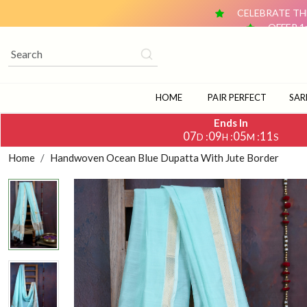
CELEBRATE THE
OFFER 1
OFFER 2: BUY ANY 2 DUPATTAS (₹1,500 & ABOVE EACH) AN
CELEBRATE TH
OFFER 1
OFFER 2: BUY ANY 2 DUPATTAS (₹1,500 & ABOVE EACH) AN
HOME
PAIR PERFECT
SAR
Ends In
07
09
05
11
:
:
:
D
H
M
S
Home
Handwoven Ocean Blue Dupatta With Jute Border