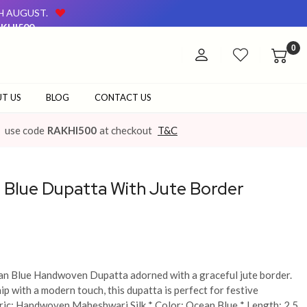
TH AUGUST.
KHI500
AVAILABLE ON OUR WEBSITE AND AT OUR OFFLINE STORE.
0
TH AUGUST.
KHI500
AVAILABLE ON OUR WEBSITE AND AT OUR OFFLINE STORE.
T US
BLOG
CONTACT US
use code
RAKHI500
at checkout
T&C
Blue Dupatta With Jute Border
ean Blue Handwoven Dupatta adorned with a graceful jute border.
p with a modern touch, this dupatta is perfect for festive
bric: Handwoven Maheshwari Silk * Color: Ocean Blue * Length: 2.5