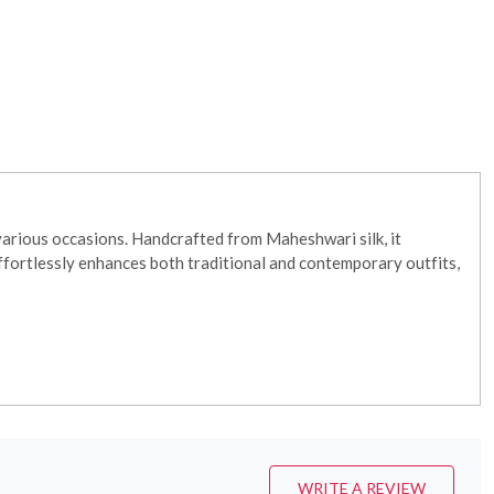
various occasions. Handcrafted from Maheshwari silk, it
effortlessly enhances both traditional and contemporary outfits,
WRITE A REVIEW