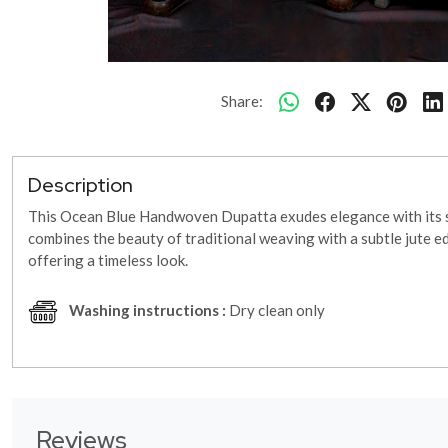
Share:
Description
This Ocean Blue Handwoven Dupatta exudes elegance with its soo
combines the beauty of traditional weaving with a subtle jute e
offering a timeless look.
Washing instructions :
Dry clean only
Reviews