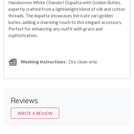
Handwoven White Chanderi Dupatta with Golden Buties,
expertly crafted from a lightweight blend of silk and cotton
threads. The dupatta showcases intricate zari golden
buties, adding a charming touch to this elegant accessory.
Perfect for enhancing any outfit with grace and
sophistication.
Washing instructions :
Dry clean only
Reviews
WRITE A REVIEW