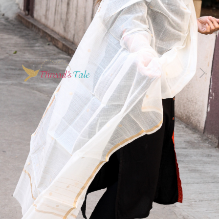
Previous
Next