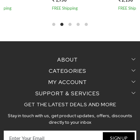
₹ 1,750
₹ 2,150
₹
FREE Shipping
FREE Shipping
F
ABOUT
CATEGORIES
Home
MY ACCOUNT
Sarees
Testimonial
SUPPORT & SERVICES
Login
Pair Perfect
Contact us
GET THE LATEST DEALS AND MORE
Faq's
My Cart
Dupattas
Blog
Stay in touch with us, get product updates, offers, discounts
Shipping and Delivery Policy
Track Order
Handcrafted Stoles
directly to your inbox
Return and Exchange Policy
Fabric
SIGN UP