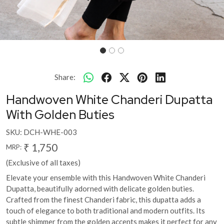
Share:
Handwoven White Chanderi Dupatta
With Golden Buties
SKU:
DCH-WHE-003
₹ 1,750
MRP:
(Exclusive of all taxes)
Elevate your ensemble with this Handwoven White Chanderi
Dupatta, beautifully adorned with delicate golden buties.
Crafted from the finest Chanderi fabric, this dupatta adds a
touch of elegance to both traditional and modern outfits. Its
subtle shimmer from the golden accents makes it perfect for any