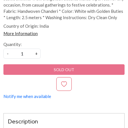
occasion, from casual gatherings to festive celebrations. *
Fabric: Handwoven Chanderi * Color: White with Golden Buties
* Length: 2.5 meters * Washing Instructions: Dry Clean Only
Country of Origin:
India
More Information
Quantity:
-
+
SOLD OUT
Notify me when available
Description