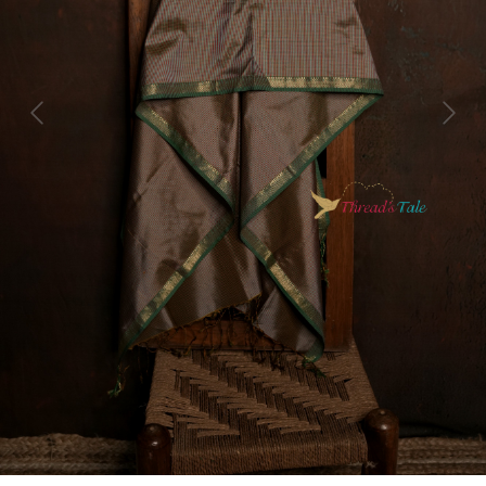
Previous
Next