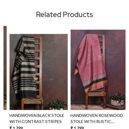
Related Products
Loading...
Loading...
HANDWOVEN BLACK STOLE
HANDWOVEN ROSEWOOD
WITH CONTRAST STRIPES
STOLE WITH RUSTIC
BORDERS
₹ 1,799
₹ 1,799
₹