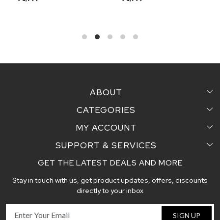
ABOUT
CATEGORIES
Home
MY ACCOUNT
Sarees
Testimonial
SUPPORT & SERVICES
Login
Pair Perfect
Contact us
GET THE LATEST DEALS AND MORE
Faq's
My Cart
Dupattas
Blog
Stay in touch with us, get product updates, offers, discounts
Shipping and Delivery Policy
Track Order
Handcrafted Stoles
directly to your inbox
Return and Exchange Policy
Fabric
SIGN UP
Cancellation Policy