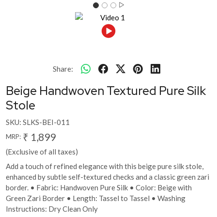
Share:
Beige Handwoven Textured Pure Silk
Stole
SKU:
SLKS-BEI-011
₹ 1,899
MRP:
(Exclusive of all taxes)
Add a touch of refined elegance with this beige pure silk stole,
enhanced by subtle self-textured checks and a classic green zari
border. • Fabric: Handwoven Pure Silk • Color: Beige with
Green Zari Border • Length: Tassel to Tassel • Washing
Instructions: Dry Clean Only