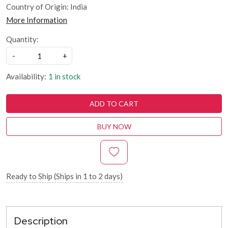
Country of Origin:
India
More Information
Quantity:
-
+
Availability:
1 in stock
ADD TO CART
BUY NOW
Ready to Ship (Ships in 1 to 2 days)
Description