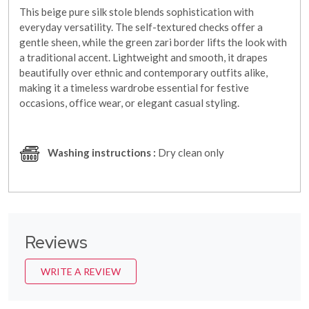
This beige pure silk stole blends sophistication with
everyday versatility. The self-textured checks offer a
gentle sheen, while the green zari border lifts the look with
a traditional accent. Lightweight and smooth, it drapes
beautifully over ethnic and contemporary outfits alike,
making it a timeless wardrobe essential for festive
occasions, office wear, or elegant casual styling.
Washing instructions :
Dry clean only
Reviews
WRITE A REVIEW