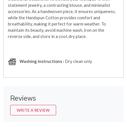
statement jewelry, a contrasting blouse, and minimalist
accessories. As a handwoven piece, it ensures uniqueness,
while the Handspun Cotton provides comfort and
breathability, making it perfect for warm weather. To
maintain its beauty, avoid machine wash, iron on the
reverse side, and store in a cool, dry place.
Washing instructions :
Dry clean only
Reviews
WRITE A REVIEW