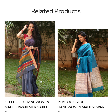
Related Products
Loading...
Loading...
PEACOCK BLUE
SOFT PINK HANDWOVEN
HANDWOVEN MAHESHWARI
MAHESHWARI SILK SAREE