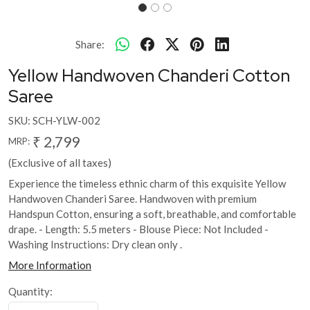
Share:
Yellow Handwoven Chanderi Cotton
Saree
SKU:
SCH-YLW-002
₹ 2,799
MRP:
(Exclusive of all taxes)
Experience the timeless ethnic charm of this exquisite Yellow
Handwoven Chanderi Saree. Handwoven with premium
Handspun Cotton, ensuring a soft, breathable, and comfortable
drape. - Length: 5.5 meters - Blouse Piece: Not Included -
Washing Instructions: Dry clean only .
More Information
Quantity: