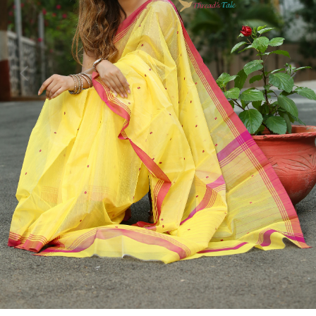
Previous
Next