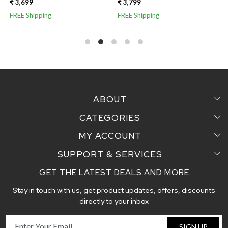
SILK SAREE
WITH JUTE AND TISSUE
₹ 3,799
₹ 3,799
AANCHAL
FREE Shipping
FREE Shipping
ABOUT
CATEGORIES
Home
MY ACCOUNT
Sarees
Testimonial
SUPPORT & SERVICES
Login
Pair Perfect
Contact us
GET THE LATEST DEALS AND MORE
Faq's
My Cart
Dupattas
Blog
Stay in touch with us, get product updates, offers, discounts
Shipping and Delivery Policy
Track Order
Handcrafted Stoles
directly to your inbox
Return and Exchange Policy
Fabric
SIGN UP