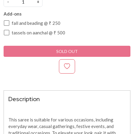
-
+
Add-ons
fall and beading @ ₹ 250
tassels on aanchal @ ₹ 500
SOLD OUT
Description
This saree is suitable for various occasions, including
everyday wear, casual gatherings, festive events, and
traditional occasions. To elevate your look, pair it with