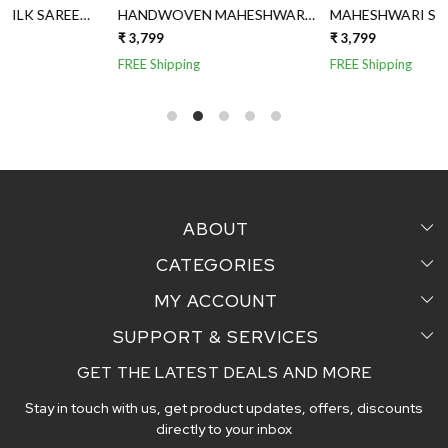
HANDWOVEN MAHESHWARI
MAHESHWARI SILK SAREE
SILK SAREE
WITH JUTE AND TISSUE
₹ 3,799
₹ 3,799
₹
AANCHAL
FREE Shipping
FREE Shipping
ABOUT
CATEGORIES
Home
MY ACCOUNT
Sarees
Testimonial
SUPPORT & SERVICES
Login
Pair Perfect
Contact us
GET THE LATEST DEALS AND MORE
Faq's
My Cart
Dupattas
Blog
Stay in touch with us, get product updates, offers, discounts
Shipping and Delivery Policy
Track Order
Handcrafted Stoles
directly to your inbox