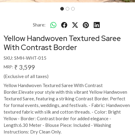
Share:
Yellow Handwoven Textured Saree
With Contrast Border
SKU:
SMH-WHT-015
₹ 3,599
MRP:
(Exclusive of all taxes)
Yellow Handwoven Textured Saree With Contrast
Border.Elevate your style with this vibrant Yellow Handwoven
Textured Saree, featuring a striking Contrast Border. Perfect
for formal events, weddings, and festivals. - Fabric: Handwoven
textured fabric with silk and cotton threads. - Color: Bright
Yellow - Border: Contrast border for added elegance -
Length:6.30 Meter - Blouse Piece: Included - Washing
Instructions: Dry Clean Only.