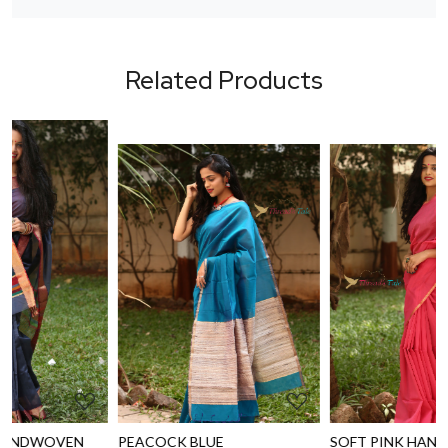
Related Products
Loading...
Loading...
PEACOCK BLUE
SOFT PINK HANDWOVEN