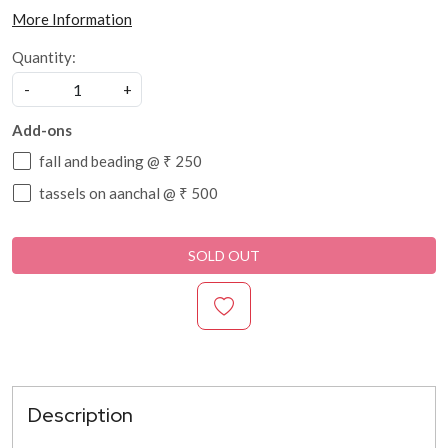
More Information
Quantity:
-
+
Add-ons
fall and beading @ ₹ 250
tassels on aanchal @ ₹ 500
SOLD OUT
Description