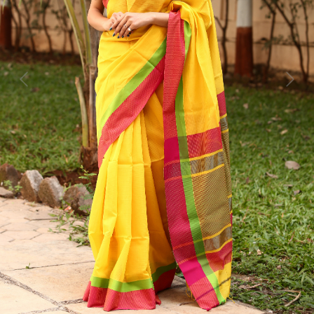
Previous
Next