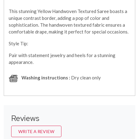
This stunning Yellow Handwoven Textured Saree boasts a
unique contrast border, adding a pop of color and
sophistication. The handwoven textured fabric ensures a
comfortable drape, making it perfect for special occasions.
Style Tip:
Pair with statement jewelry and heels for a stunning
appearance.
Washing instructions :
Dry clean only
Reviews
WRITE A REVIEW