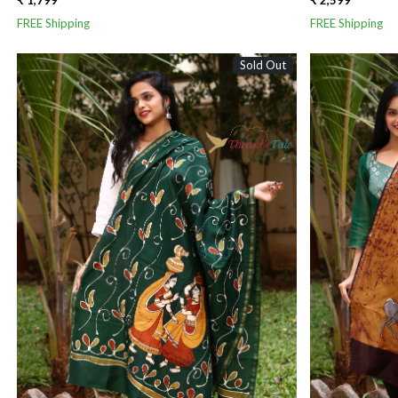
₹ 1,799
₹ 2,599
FREE Shipping
FREE Shipping
Sold Out
Loading...