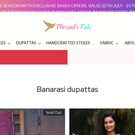
 SEASON WITH EXCLUSIVE RAKHI OFFERS, VALID 25TH JULY - 15
: GET ₹500 OFF ON SAREE PURCHASES ABOVE ₹4,000 USE CODE:
RA
D GET ₹500 OFF USE CODE:
DUO500
THESE OFFERS ARE 
E SEASON WITH EXCLUSIVE RAKHI OFFERS, VALID 25TH JULY - 15
: GET ₹500 OFF ON SAREE PURCHASES ABOVE ₹4,000 USE CODE:
RA
D GET ₹500 OFF USE CODE:
DUO500
THESE OFFERS ARE 
EES
DUPATTAS
HANDCRAFTED STOLES
FABRIC
ABOU
Banarasi dupattas
Sold Out