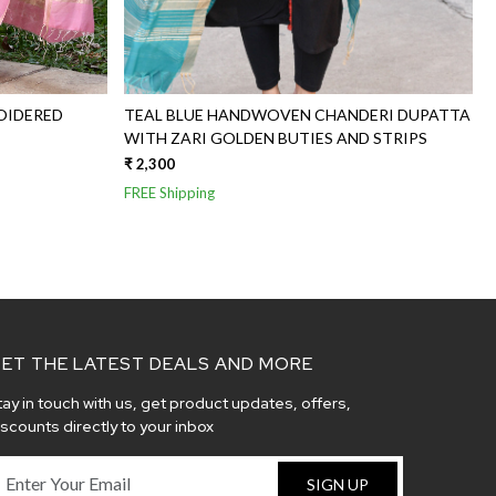
OIDERED
TEAL BLUE HANDWOVEN CHANDERI DUPATTA
WITH ZARI GOLDEN BUTIES AND STRIPS
₹ 2,300
FREE Shipping
ET THE LATEST DEALS AND MORE
tay in touch with us, get product updates, offers,
iscounts directly to your inbox
SIGN UP