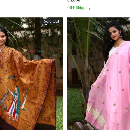
₹ 1,800
FREE Shipping
Sold Out
Loading...
Loading...