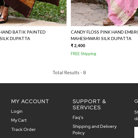
HAND BATIK PAINTED
CANDY FLOSS PINK HAND EMBR
MAHESHWARI SILK DUPATTA
MAHESHWARI SILK DUPATTA
₹ 2,400
FREE Shipping
Total Results -
8
MY ACCOUNT
SUPPORT &
G
SERVICES
Login
S
Faq's
d
My Cart
Shipping and Delivery
Track Order
Policy