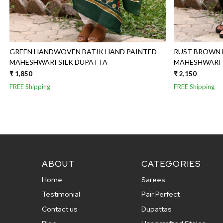
GREEN HANDWOVEN BATIK HAND PAINTED
RUST BROWN 
MAHESHWARI SILK DUPATTA
₹ 1,850
₹ 2,150
FREE Shipping
FREE Shipping
ABOUT
CATEGORIES
Home
Sarees
Testimonial
Pair Perfect
Contact us
Dupattas