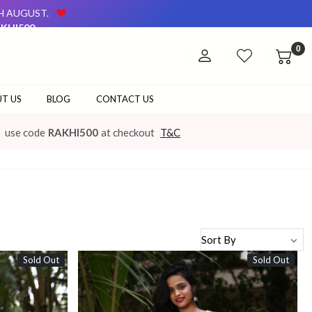
TH AUGUST.
KHI500
AVAILABLE ON OUR WEBSITE AND AT OUR OFFLINE STORE.
0
TH AUGUST.
KHI500
AVAILABLE ON OUR WEBSITE AND AT OUR OFFLINE STORE.
T US
BLOG
CONTACT US
use code
RAKHI500
at checkout
T&C
Sold Out
Sold Out