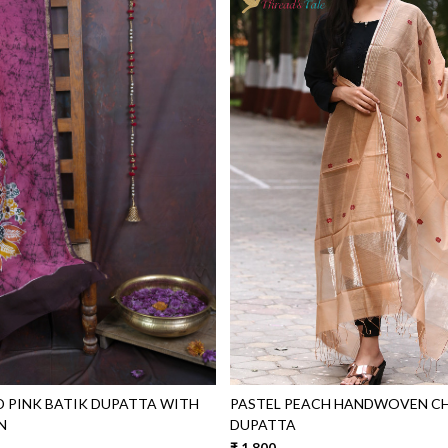
Loading...
Loading...
 PINK BATIK DUPATTA WITH
PASTEL PEACH HANDWOVEN C
N
DUPATTA