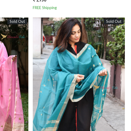
₹ 1,750
FREE Shipping
Sold Out
Sold Out
Loading...