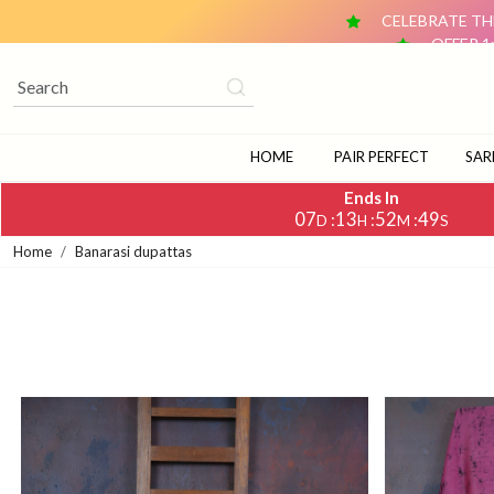
CELEBRATE THE
OFFER 1
OFFER 2: BUY ANY 2 DUPATTAS (₹1,500 & ABOVE EACH) AN
CELEBRATE TH
OFFER 1
OFFER 2: BUY ANY 2 DUPATTAS (₹1,500 & ABOVE EACH) AN
HOME
PAIR PERFECT
SAR
Ends In
07
13
52
48
:
:
:
D
H
M
S
Home
Banarasi dupattas