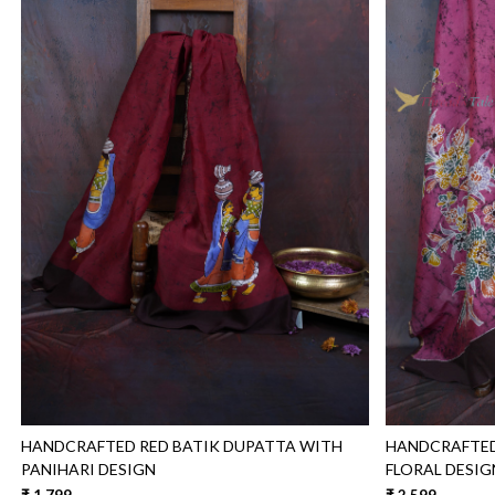
Loading...
HANDCRAFTED RED BATIK DUPATTA WITH
HANDCRAFTED
PANIHARI DESIGN
FLORAL DESIG