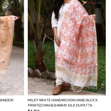
Loading...
HANDERI
MILKY WHITE HANDWOVEN HAND BLOCK
PRINTED MAHESHWARI SILK DUPATTA