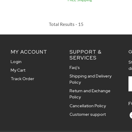
Total Results -
15
MY ACCOUNT
SUPPORT &
G
SERVICES
Login
S
Faq's
d
My Cart
Shipping and Delivery
Track Order
Policy
Return and Exchange
Policy
F
Cancellation Policy
Customer support