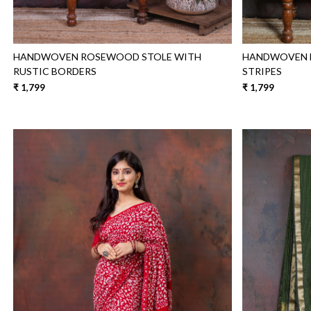
HANDWOVEN ROSEWOOD STOLE WITH
HANDWOVEN B
RUSTIC BORDERS
STRIPES
₹ 1,799
₹ 1,799
Loading...