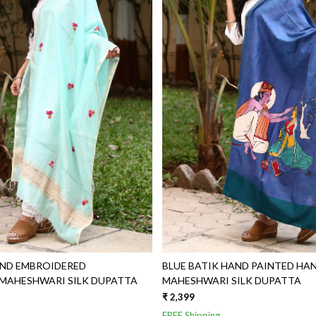
Loading...
Loading...
AND EMBROIDERED
BLUE BATIK HAND PAINTED HANDWOVEN
AHESHWARI SILK DUPATTA
MAHESHWARI SILK DUPATTA
₹ 2,399
FREE Shipping