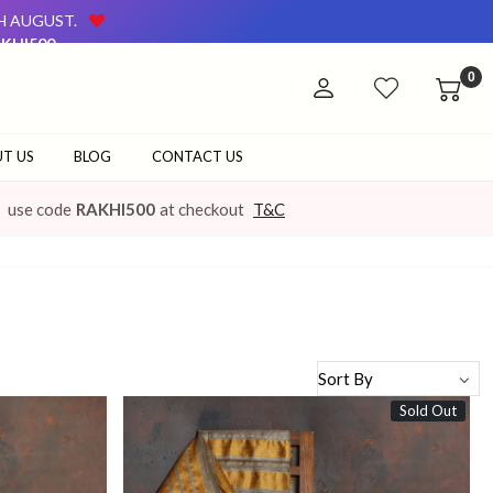
TH AUGUST.
KHI500
AVAILABLE ON OUR WEBSITE AND AT OUR OFFLINE STORE.
0
TH AUGUST.
KHI500
AVAILABLE ON OUR WEBSITE AND AT OUR OFFLINE STORE.
T US
BLOG
CONTACT US
use code
RAKHI500
at checkout
T&C
Sold Out