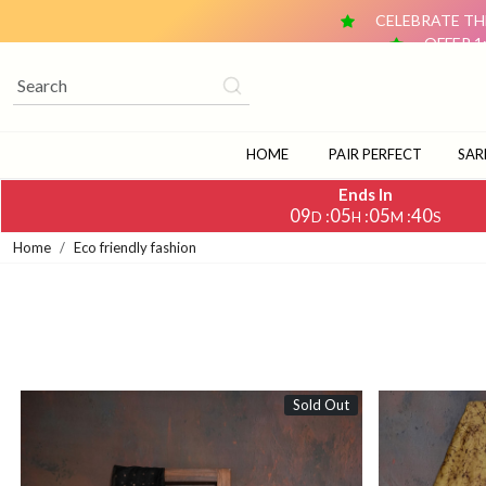
CELEBRATE THE
OFFER 1
OFFER 2: BUY ANY 2 DUPATTAS (₹1,500 & ABOVE EACH) AN
CELEBRATE TH
OFFER 1
OFFER 2: BUY ANY 2 DUPATTAS (₹1,500 & ABOVE EACH) AN
HOME
PAIR PERFECT
SAR
Ends In
09
05
05
37
:
:
:
D
H
M
S
Home
Eco friendly fashion
Sold Out