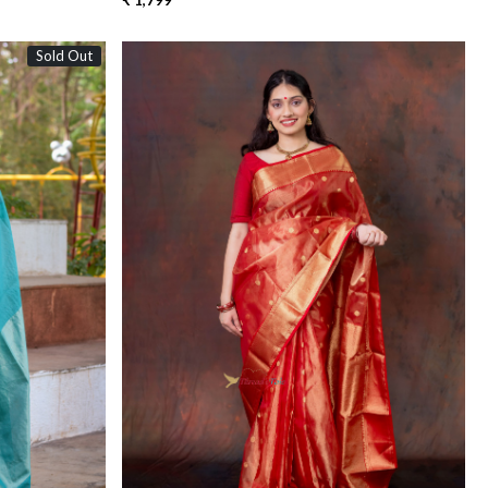
₹ 1,799
Sold Out
Loading...