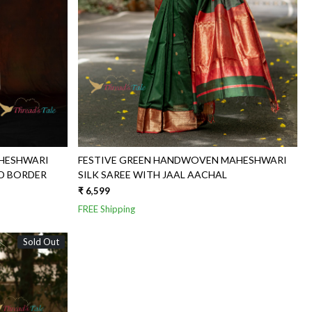
HESHWARI
FESTIVE GREEN HANDWOVEN MAHESHWARI
ED BORDER
SILK SAREE WITH JAAL AACHAL
₹ 6,599
FREE Shipping
Sold Out