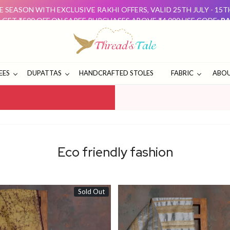
 SEASON WITH EXCLUSIVE RAKHI OFFERS, VALID 25TH JULY - 15
: GET ₹500 OFF ON SAREE PURCHASES ABOVE ₹4,000 USE CODE:
RA
D GET ₹500 OFF USE CODE:
DUO500
THESE OFFERS ARE 
E SEASON WITH EXCLUSIVE RAKHI OFFERS, VALID 25TH JULY - 15
: GET ₹500 OFF ON SAREE PURCHASES ABOVE ₹4,000 USE CODE:
RA
D GET ₹500 OFF USE CODE:
DUO500
THESE OFFERS ARE 
EES
DUPATTAS
HANDCRAFTED STOLES
FABRIC
ABOU
Eco friendly fashion
Sold Out