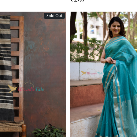
₹ 1,799
Sold Out
Loading...
Loading...