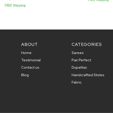
FREE Shipping
ABOUT
CATEGORIES
Home
Sarees
Testimonial
Pair Perfect
Contact us
Dupattas
Blog
Handcrafted Stoles
Fabric