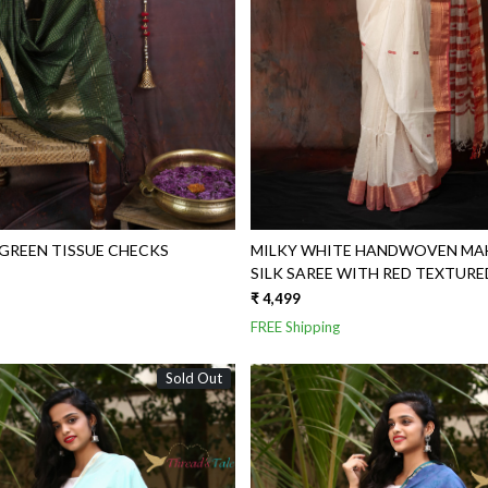
REEN TISSUE CHECKS
MILKY WHITE HANDWOVEN MA
SILK SAREE WITH RED TEXTUR
₹ 4,499
FREE Shipping
Sold Out