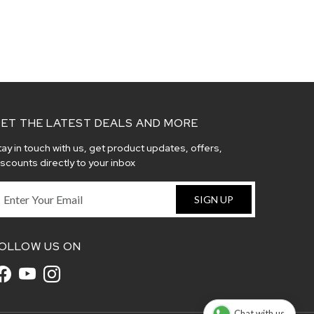
ET THE LATEST DEALS AND MORE
tay in touch with us, get product updates, offers,
iscounts directly to your inbox
SIGN UP
OLLOW US ON
Chat with us