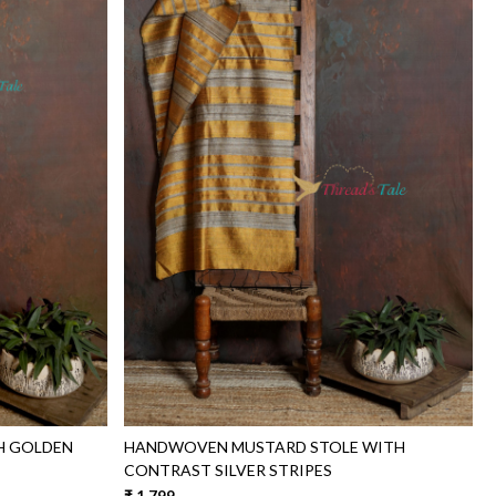
Loading...
H GOLDEN
HANDWOVEN MUSTARD STOLE WITH
CONTRAST SILVER STRIPES