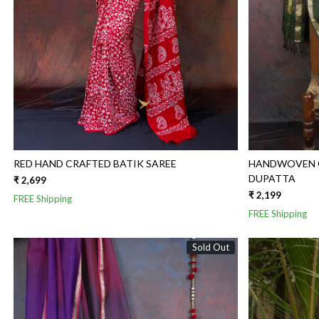
RED HAND CRAFTED BATIK SAREE
HANDWOVEN G
DUPATTA
₹ 2,699
₹ 2,199
FREE Shipping
FREE Shipping
Sold Out