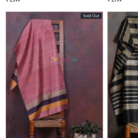
₹ 1,599
₹ 1,799
Sold Out
Loading...