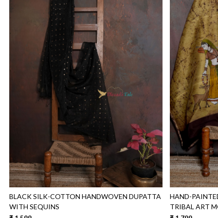
Loading...
BLACK SILK-COTTON HANDWOVEN DUPATTA
HAND-PAINTE
WITH SEQUINS
TRIBAL ART M