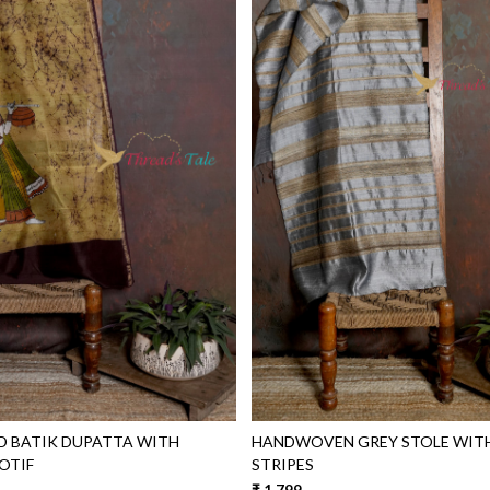
Loading...
Loading...
D BATIK DUPATTA WITH
HANDWOVEN GREY STOLE WIT
OTIF
STRIPES