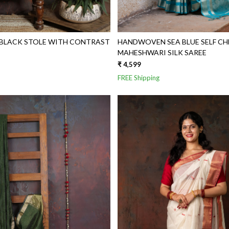
LACK STOLE WITH CONTRAST
HANDWOVEN SEA BLUE SELF CH
MAHESHWARI SILK SAREE
₹ 4,599
FREE Shipping
Loading...
Loading...