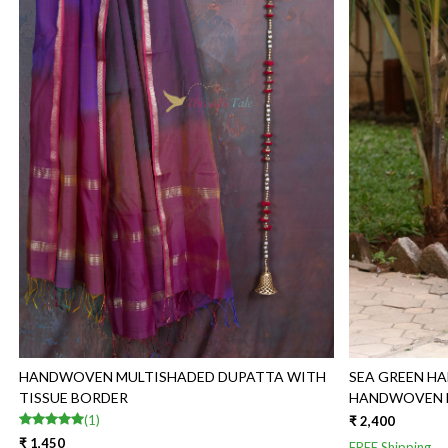
Loading...
HANDWOVEN MULTISHADED DUPATTA WITH
SEA GREEN H
TISSUE BORDER
HANDWOVEN M
(1)
₹ 2,400
₹ 1,450
FREE Shipping