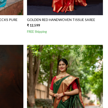
ECKS PURE
GOLDEN RED HANDWOVEN TISSUE SAREE
₹ 12,599
FREE Shipping
Loading...