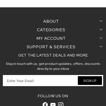
ABOUT
CATEGORIES
Home
MY ACCOUNT
Sarees
Testimonial
SUPPORT & SERVICES
Login
Pair Perfect
Contact us
GET THE LATEST DEALS AND MORE
Faq's
My Cart
Dupattas
Blog
Stay in touch with us, get product updates, offers, discounts
Shipping and Delivery Policy
Track Order
Handcrafted Stoles
directly to your inbox
Return and Exchange Policy
Fabric
SIGN UP
Cancellation Policy
Customer support
FOLLOW US ON