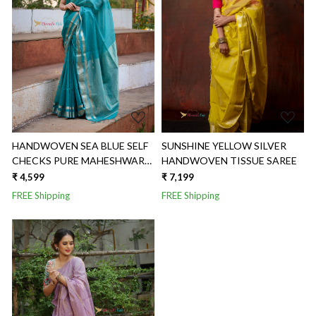
Loading...
Loading...
HANDWOVEN SEA BLUE SELF
SUNSHINE YELLOW SILVER
CHECKS PURE MAHESHWARI
HANDWOVEN TISSUE SAREE
SILK SAREE
₹ 4,599
₹ 7,199
FREE Shipping
FREE Shipping