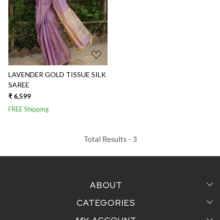
Loading...
LAVENDER GOLD TISSUE SILK
SAREE
₹ 6,599
FREE Shipping
Total Results -
3
ABOUT
CATEGORIES
Home