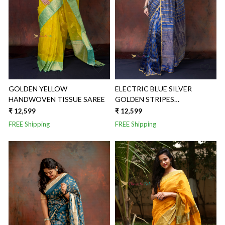
Loading...
Loading...
GOLDEN YELLOW
ELECTRIC BLUE SILVER
HANDWOVEN TISSUE SAREE
GOLDEN STRIPES
HANDWOVEN TISSUE SAREE
₹ 12,599
₹ 12,599
FREE Shipping
FREE Shipping
Loading...
Loading...