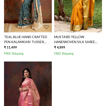
TEAL BLUE HAND CRAFTED
MUSTARD YELLOW
PEN KALAMKARI TUSSER
HANDWOVEN SILK SAREE
SAREE
WITH BROAD SAREE
₹ 11,499
₹ 4,899
FREE Shipping
FREE Shipping
Loading...