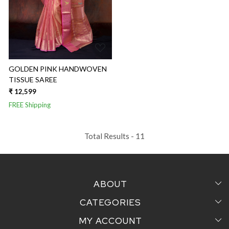
GOLDEN PINK HANDWOVEN
TISSUE SAREE
₹ 12,599
FREE Shipping
Total Results -
11
ABOUT
CATEGORIES
Home
MY ACCOUNT
Sarees
Testimonial