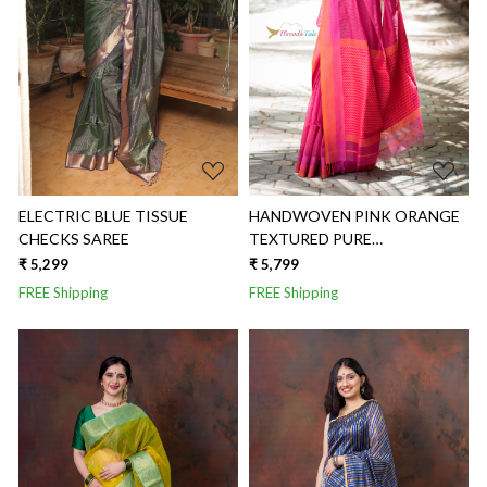
Loading...
Loading...
ELECTRIC BLUE TISSUE
HANDWOVEN PINK ORANGE
CHECKS SAREE
TEXTURED PURE
MAHESHWARI SAREE
₹ 5,299
₹ 5,799
FREE Shipping
FREE Shipping