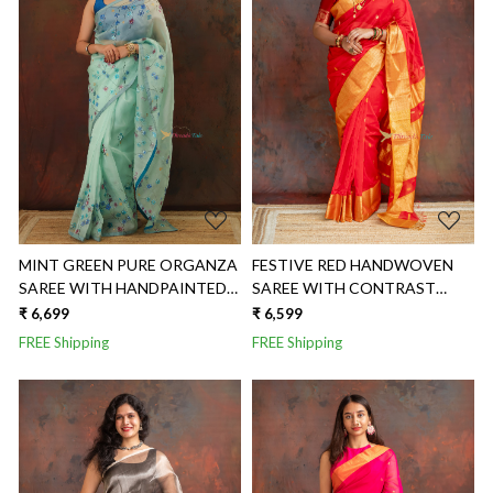
Loading...
Loading...
MINT GREEN PURE ORGANZA
FESTIVE RED HANDWOVEN
SAREE WITH HANDPAINTED
SAREE WITH CONTRAST
FLORAL SAREE
GOLDEN BORDER
₹ 6,699
₹ 6,599
FREE Shipping
FREE Shipping