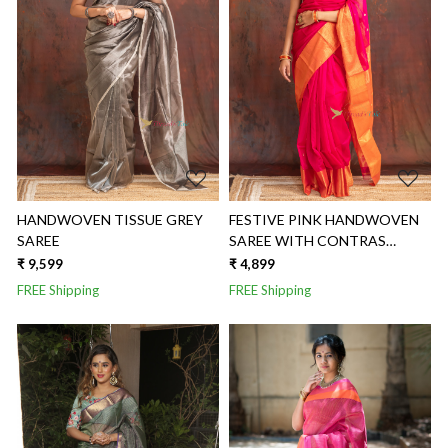
Loading...
Loading...
HANDWOVEN TISSUE GREY
FESTIVE PINK HANDWOVEN
SAREE
SAREE WITH CONTRAS
GOLDEN BORDER AND
₹ 9,599
₹ 4,899
GOLDEN BUTTIS
FREE Shipping
FREE Shipping