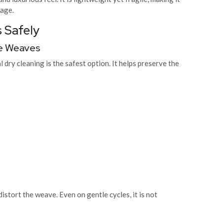
rage.
 Safely
ate Weaves
 dry cleaning is the safest option. It helps preserve the
stort the weave. Even on gentle cycles, it is not