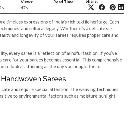
Share:
Views:
Read Time:
26
476
timeless expressions of India’s rich textile heritage. Each
echniques, and cultural legacy. Whether it’s a delicate silk
eauty and longevity of your sarees requires proper care and
ty, every saree is a reflection of mindful fashion. If you’ve
o care for your sarees becomes essential. This comprehensive
nue to look as stunning as the day you bought them.
or Handwoven Sarees
cate and require special attention. The weaving techniques,
sitive to environmental factors such as moisture, sunlight,