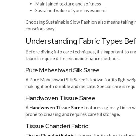
Maintained texture and softness
Sustained value of your investment
Choosing Sustainable Slow Fashion
also means taking r
conscious way.
Understanding Fabric Types Be
Before diving into care techniques, it’s important to u
fabrics require different maintenance methods.
Pure Maheshwari Silk Saree
A Pure Maheshwari Silk Saree is known for its lightweig
making it both durable and delicate. Special care is requ
Handwoven Tissue Saree
A
Handwoven Tissue Saree
features a glossy finish wi
prone to creasing and requires careful storage.
Tissue Chanderi Fabric
Tissue Chanderi Fabric
is known for its sheer texture a