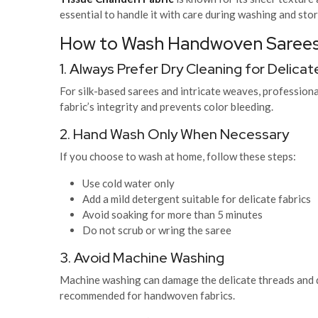
essential to handle it with care during washing and sto
How to Wash Handwoven Sarees
1. Always Prefer Dry Cleaning for Delic
For silk-based sarees and intricate weaves, professional
fabric’s integrity and prevents color bleeding.
2. Hand Wash Only When Necessary
If you choose to wash at home, follow these steps:
Use cold water only
Add a mild detergent suitable for delicate fabrics
Avoid soaking for more than 5 minutes
Do not scrub or wring the saree
3. Avoid Machine Washing
Machine washing can damage the delicate threads and di
recommended for handwoven fabrics.