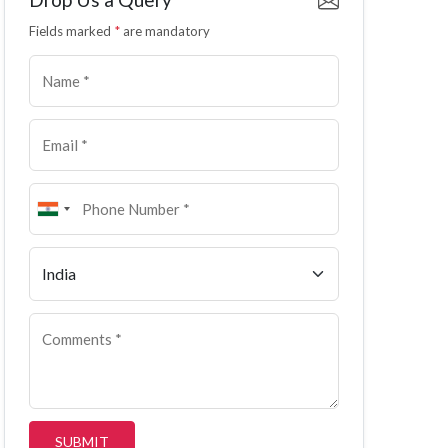
Fields marked
*
are mandatory
SUBMIT