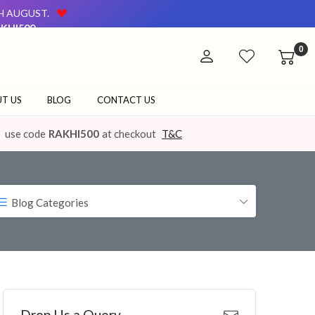
TH AUGUST.
KHI500
AVAILABLE ON OUR WEBSITE AND AT OUR OFFLINE STORE.
0
TH AUGUST.
KHI500
AVAILABLE ON OUR WEBSITE AND AT OUR OFFLINE STORE.
T US
BLOG
CONTACT US
use code
RAKHI500
at checkout
T&C
Blog Categories
Drop Us a Query