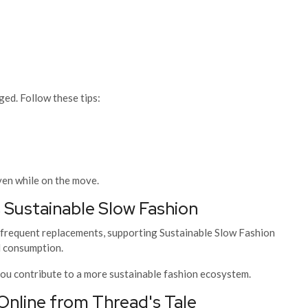
ged. Follow these tips:
ven while on the move.
 Sustainable Slow Fashion
 frequent replacements, supporting Sustainable Slow Fashion
l consumption.
 you contribute to a more sustainable fashion ecosystem.
line from Thread's Tale