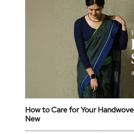
How to Care for Your Handwove
New