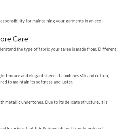
esponsibility for maintaining your garments in an eco-
fore Care
nderstand the type of fabric your saree is made from. Different
ht texture and elegant sheen. It combines silk and cotton,
ired to maintain its softness and luster.
th metallic undertones. Due to its delicate structure, it is
nd luxurious feel. It is lightweight yet fragile, making it