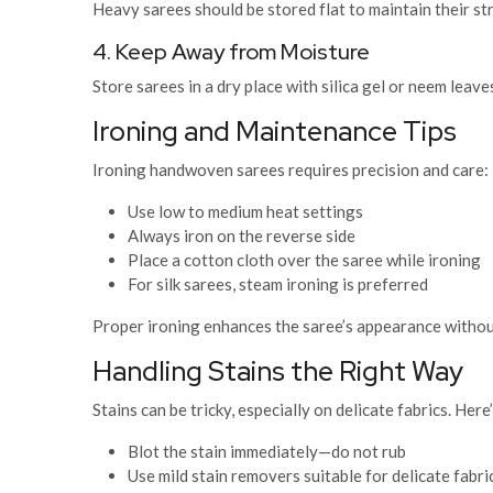
Heavy sarees should be stored flat to maintain their st
4. Keep Away from Moisture
Store sarees in a dry place with silica gel or neem leav
Ironing and Maintenance Tips
Ironing handwoven sarees requires precision and care:
Use low to medium heat settings
Always iron on the reverse side
Place a cotton cloth over the saree while ironing
For silk sarees, steam ironing is preferred
Proper ironing enhances the saree’s appearance withou
Handling Stains the Right Way
Stains can be tricky, especially on delicate fabrics. He
Blot the stain immediately—do not rub
Use mild stain removers suitable for delicate fabri