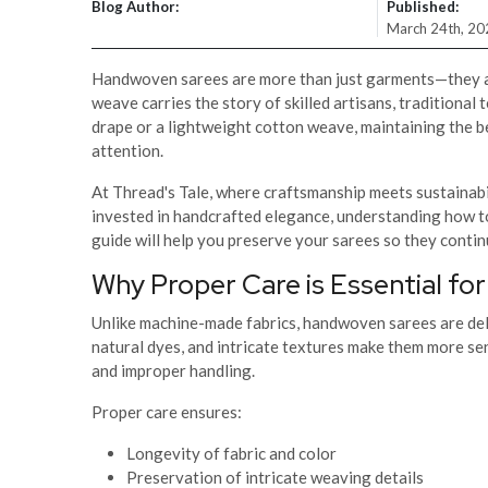
Blog Author:
Published:
March 24th, 20
Handwoven sarees are more than just garments—they are 
weave carries the story of skilled artisans, traditional t
drape or a lightweight cotton weave, maintaining the b
attention.
At Thread's Tale, where craftsmanship meets sustainabili
invested in handcrafted elegance, understanding how t
guide will help you preserve your sarees so they conti
Why Proper Care is Essential f
Unlike machine-made fabrics, handwoven sarees are deli
natural dyes, and intricate textures make them more sen
and improper handling.
Proper care ensures:
Longevity of fabric and color
Preservation of intricate weaving details