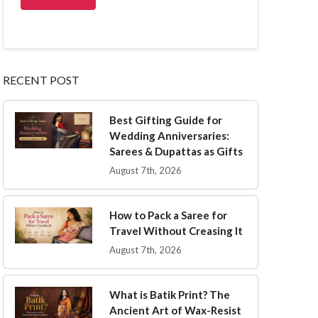
RECENT POST
Best Gifting Guide for
Wedding Anniversaries:
Sarees & Dupattas as Gifts
August 7th, 2026
How to Pack a Saree for
Travel Without Creasing It
August 7th, 2026
What is Batik Print? The
Ancient Art of Wax-Resist