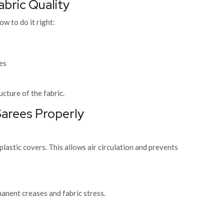
abric Quality
ow to do it right:
es
ucture of the fabric.
arees Properly
lastic covers. This allows air circulation and prevents
nent creases and fabric stress.