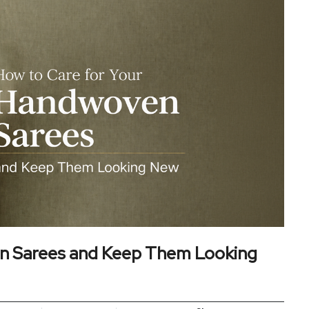
n Sarees and Keep Them Looking