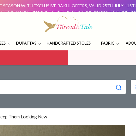
 SEASON WITH EXCLUSIVE RAKHI OFFERS, VALID 25TH JULY - 15
: GET ₹500 OFF ON SAREE PURCHASES ABOVE ₹4,000 USE CODE:
RA
D GET ₹500 OFF USE CODE:
DUO500
THESE OFFERS ARE 
E SEASON WITH EXCLUSIVE RAKHI OFFERS, VALID 25TH JULY - 15
: GET ₹500 OFF ON SAREE PURCHASES ABOVE ₹4,000 USE CODE:
RA
D GET ₹500 OFF USE CODE:
DUO500
THESE OFFERS ARE 
EES
DUPATTAS
HANDCRAFTED STOLES
FABRIC
ABOU
Keep Them Looking New