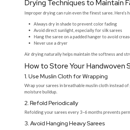
Drying Techniques to Maintain F
Improper drying can ruin even the finest saree. Here’s h
Always dry in shade to prevent color fading
Avoid direct sunlight, especially for silk sarees
Hang the saree on a padded hanger to avoid creas
Never use a dryer
Air drying naturally helps maintain the softness and str
How to Store Your Handwoven S
1. Use Muslin Cloth for Wrapping
Wrap your sarees in breathable muslin cloth instead of p
moisture buildup.
2. Refold Periodically
Refolding your sarees every 3–6 months prevents perma
3. Avoid Hanging Heavy Sarees