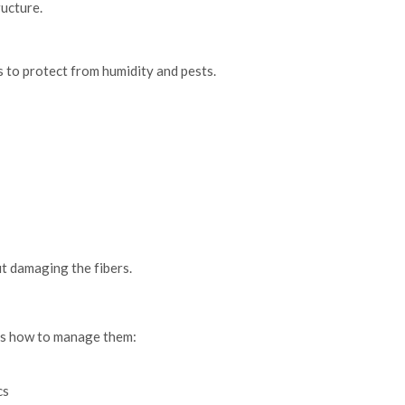
ructure.
es to protect from humidity and pests.
t damaging the fibers.
re’s how to manage them:
cs