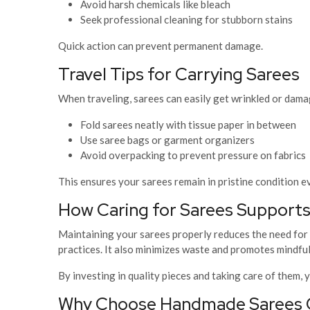
Avoid harsh chemicals like bleach
Seek professional cleaning for stubborn stains
Quick action can prevent permanent damage.
Travel Tips for Carrying Sarees
When traveling, sarees can easily get wrinkled or dama
Fold sarees neatly with tissue paper in between
Use saree bags or garment organizers
Avoid overpacking to prevent pressure on fabrics
This ensures your sarees remain in pristine condition e
How Caring for Sarees Supports
Maintaining your sarees properly reduces the need for
practices. It also minimizes waste and promotes mindfu
By investing in quality pieces and taking care of them,
Why Choose Handmade Sarees On