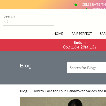
CELEBRATE THE
OFFER 1
OFFER 2: BUY ANY 2 DUPATTAS (₹1,500 & ABOVE EACH) AN
CELEBRATE TH
OFFER 1
OFFER 2: BUY ANY 2 DUPATTAS (₹1,500 & ABOVE EACH) AN
HOME
PAIR PERFECT
SAR
Ends In
06
16
29
11
:
:
:
D
H
M
S
Blog
Blog
How to Care for Your Handwoven Sarees and 