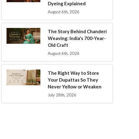
Dyeing Explained
August 6th, 2026
The Story Behind Chanderi
Weaving: India's 700-Year-
Old Craft
August 6th, 2026
The Right Way to Store
Your Dupattas So They
Never Yellow or Weaken
July 28th, 2026