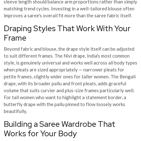
sleeve length should balance arm proportions rather than simply
matching trend cycles. Investing in a well-tailored blouse often
improves a saree's overall fit more than the saree fabric itself.
Draping Styles That Work With Your
Frame
Beyond fabric and blouse, the drape style itself can be adjusted
to suit different frames. The Nivi drape, India's most common
style, is genuinely universal and works well across all body types
when pleats are sized appropriately — narrower pleats for
petite frames, slightly wider ones for taller women. The Bengali
drape, with its broader pallu and front pleats, adds graceful
volume that suits curvier and plus-size frames particularly well.
For tall women who want to highlight a statement border, a
butterfly drape with the pallu pinned to flow loosely works
beautifully.
Building a Saree Wardrobe That
Works for Your Body