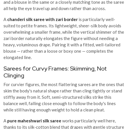
and a blouse in the same or a closely matching tone as the saree
all help the eye travel up and down rather than across.
A
chanderi silk saree with zari border
is particularly well-
suited to petite frames. Its lightweight, sheer-silk body avoids
overwhelming a smaller frame, while the vertical shimmer of the
zari border naturally elongates the figure without needing a
heavy, voluminous drape. Pairing it with a fitted, well-tailored
blouse — rather than a loose or boxy one — completes the
elongated line.
Sarees for Curvy Frames: Skimming, Not
Clinging
For curvier figures, the most flattering sarees are the ones that
skim the body's natural shape rather than cling tightly or stand
stiffly away from it. Soft, semi-structured silks strike this
balance well, falling close enough to follow the body's lines
while still having enough weight to hold a clean pleat.
A
pure maheshwari silk saree
works particularly well here,
thanks to its silk-cotton blend that drapes with gentle structure