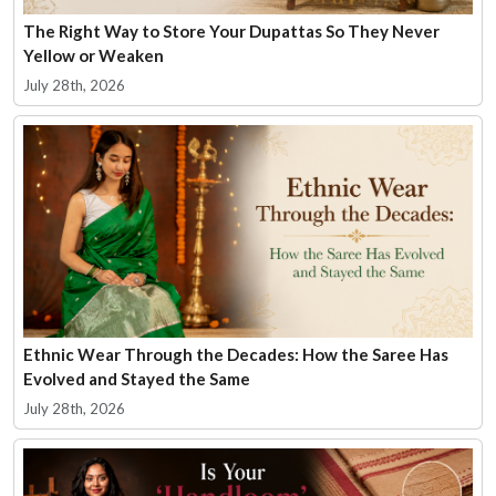
The Right Way to Store Your Dupattas So They Never
Yellow or Weaken
July 28th, 2026
Ethnic Wear Through the Decades: How the Saree Has
Evolved and Stayed the Same
July 28th, 2026