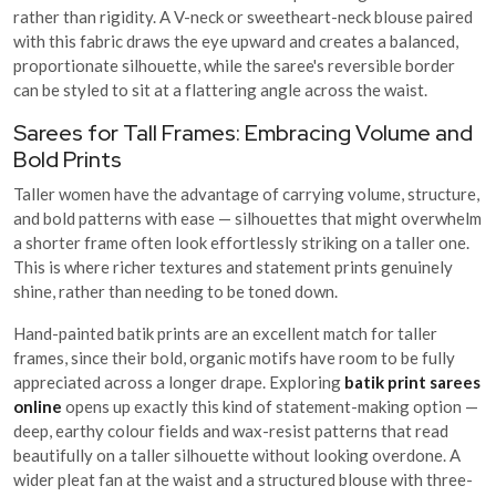
rather than rigidity. A V-neck or sweetheart-neck blouse paired
with this fabric draws the eye upward and creates a balanced,
proportionate silhouette, while the saree's reversible border
can be styled to sit at a flattering angle across the waist.
Sarees for Tall Frames: Embracing Volume and
Bold Prints
Taller women have the advantage of carrying volume, structure,
and bold patterns with ease — silhouettes that might overwhelm
a shorter frame often look effortlessly striking on a taller one.
This is where richer textures and statement prints genuinely
shine, rather than needing to be toned down.
Hand-painted batik prints are an excellent match for taller
frames, since their bold, organic motifs have room to be fully
appreciated across a longer drape. Exploring
batik print sarees
online
opens up exactly this kind of statement-making option —
deep, earthy colour fields and wax-resist patterns that read
beautifully on a taller silhouette without looking overdone. A
wider pleat fan at the waist and a structured blouse with three-