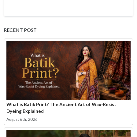
RECENT POST
What is Batik Print? The Ancient Art of Wax-Resist
Dyeing Explained
August 6th, 2026