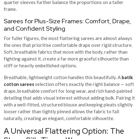
quarter sleeves further balance the proportions on a taller
frame.
Sarees for Plus-Size Frames: Comfort, Drape,
and Confident Styling
For fuller figures, the most flattering sarees are almost always
the ones that prioritise comfortable drape over rigid structure.
Soft, breathable fabrics that move with the body, rather than
fighting against it, create a far more graceful silhouette than
stiff or heavily embellished options.
Breathable, lightweight cotton handles this beautifully. A
batik
cotton sarees
selection offers exactly the right balance — soft
drape, breathable comfort for long wear, and rich hand-painted
detailing that adds visual interest without adding bulk. Pairing it
with a well-fitted, structured blouse and keeping pleats slightly
looser rather than tightly pinned allows the fabric to fall
naturally, creating an elegant, comfortable silhouette.
A Universal Flattering Option: The