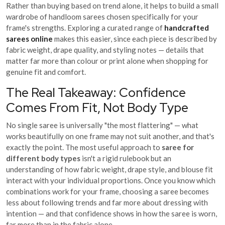
Rather than buying based on trend alone, it helps to build a small
wardrobe of handloom sarees chosen specifically for your
frame's strengths. Exploring a curated range of
handcrafted
sarees online
makes this easier, since each piece is described by
fabric weight, drape quality, and styling notes — details that
matter far more than colour or print alone when shopping for
genuine fit and comfort.
The Real Takeaway: Confidence
Comes From Fit, Not Body Type
No single saree is universally "the most flattering" — what
works beautifully on one frame may not suit another, and that's
exactly the point. The most useful approach to
saree for
different body types
isn't a rigid rulebook but an
understanding of how fabric weight, drape style, and blouse fit
interact with your individual proportions. Once you know which
combinations work for your frame, choosing a saree becomes
less about following trends and far more about dressing with
intention — and that confidence shows in how the saree is worn,
far more than in the fabric alone.