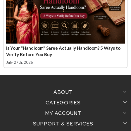
Is Your "Handloom" Saree Actually Handloom? 5 Ways to
Verify Before You Buy
July 27th, 2026
ABOUT
CATEGORIES
Home
MY ACCOUNT
Sarees
Testimonial
SUPPORT & SERVICES
Login
Pair Perfect
Contact us