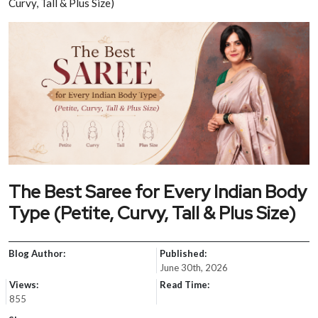
Curvy, Tall & Plus Size)
The Best Saree for Every Indian Body
Type (Petite, Curvy, Tall & Plus Size)
Blog Author:
Published:
June 30th, 2026
Views:
Read Time:
855