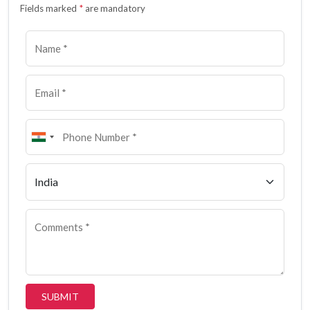
Fields marked
*
are mandatory
SUBMIT