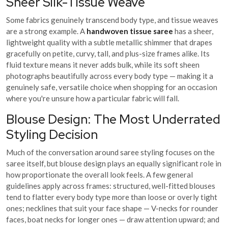
Sheer Silk-Tissue Weave
Some fabrics genuinely transcend body type, and tissue weaves
are a strong example. A
handwoven tissue saree
has a sheer,
lightweight quality with a subtle metallic shimmer that drapes
gracefully on petite, curvy, tall, and plus-size frames alike. Its
fluid texture means it never adds bulk, while its soft sheen
photographs beautifully across every body type — making it a
genuinely safe, versatile choice when shopping for an occasion
where you're unsure how a particular fabric will fall.
Blouse Design: The Most Underrated
Styling Decision
Much of the conversation around saree styling focuses on the
saree itself, but blouse design plays an equally significant role in
how proportionate the overall look feels. A few general
guidelines apply across frames: structured, well-fitted blouses
tend to flatter every body type more than loose or overly tight
ones; necklines that suit your face shape — V-necks for rounder
faces, boat necks for longer ones — draw attention upward; and