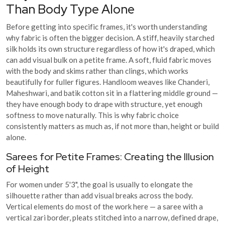
Than Body Type Alone
Before getting into specific frames, it's worth understanding
why fabric is often the bigger decision. A stiff, heavily starched
silk holds its own structure regardless of how it's draped, which
can add visual bulk on a petite frame. A soft, fluid fabric moves
with the body and skims rather than clings, which works
beautifully for fuller figures. Handloom weaves like Chanderi,
Maheshwari, and batik cotton sit in a flattering middle ground —
they have enough body to drape with structure, yet enough
softness to move naturally. This is why fabric choice
consistently matters as much as, if not more than, height or build
alone.
Sarees for Petite Frames: Creating the Illusion
of Height
For women under 5'3", the goal is usually to elongate the
silhouette rather than add visual breaks across the body.
Vertical elements do most of the work here — a saree with a
vertical zari border, pleats stitched into a narrow, defined drape,