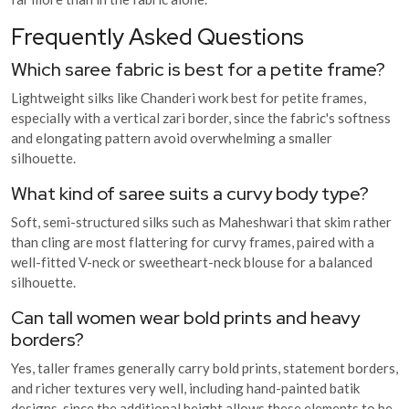
Frequently Asked Questions
Which saree fabric is best for a petite frame?
Lightweight silks like Chanderi work best for petite frames,
especially with a vertical zari border, since the fabric's softness
and elongating pattern avoid overwhelming a smaller
silhouette.
What kind of saree suits a curvy body type?
Soft, semi-structured silks such as Maheshwari that skim rather
than cling are most flattering for curvy frames, paired with a
well-fitted V-neck or sweetheart-neck blouse for a balanced
silhouette.
Can tall women wear bold prints and heavy
borders?
Yes, taller frames generally carry bold prints, statement borders,
and richer textures very well, including hand-painted batik
designs, since the additional height allows these elements to be