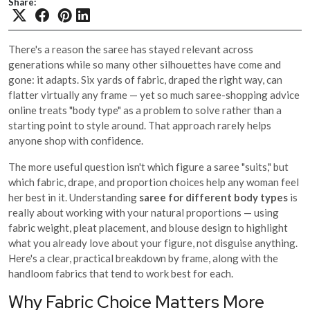
Share:
There's a reason the saree has stayed relevant across
generations while so many other silhouettes have come and
gone: it adapts. Six yards of fabric, draped the right way, can
flatter virtually any frame — yet so much saree-shopping advice
online treats "body type" as a problem to solve rather than a
starting point to style around. That approach rarely helps
anyone shop with confidence.
The more useful question isn't which figure a saree "suits," but
which fabric, drape, and proportion choices help any woman feel
her best in it. Understanding
saree for different body types
is
really about working with your natural proportions — using
fabric weight, pleat placement, and blouse design to highlight
what you already love about your figure, not disguise anything.
Here's a clear, practical breakdown by frame, along with the
handloom fabrics that tend to work best for each.
Why Fabric Choice Matters More