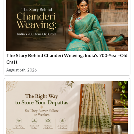
The Story Behind Chanderi Weaving: India's 700-Year-Old
Craft
August 6th, 2026