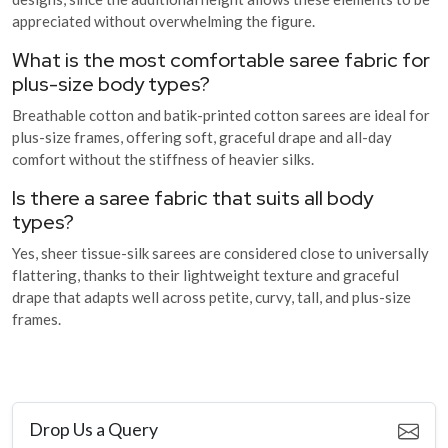
appreciated without overwhelming the figure.
What is the most comfortable saree fabric for
plus-size body types?
Breathable cotton and batik-printed cotton sarees are ideal for
plus-size frames, offering soft, graceful drape and all-day
comfort without the stiffness of heavier silks.
Is there a saree fabric that suits all body
types?
Yes, sheer tissue-silk sarees are considered close to universally
flattering, thanks to their lightweight texture and graceful
drape that adapts well across petite, curvy, tall, and plus-size
frames.
Drop Us a Query