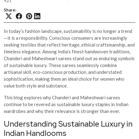
921
Share:
In today’s fashion landscape, sustainability is no longer a trend
—it is a responsibility. Conscious consumers are increasingly
seeking textiles that reflect heritage, ethical craftsmanship, and
timeless elegance. Among India’s finest handwoven traditions,
Chanderi and Maheshwari sarees stand out as enduring symbols
of sustainable luxury. These sarees seamlessly combine
artisanal skill, eco-conscious production, and understated
sophistication, making them an ideal choice for women who
value both style and substance.
This blog explores why Chanderi and Maheshwari sarees
continue to be revered as sustainable luxury staples in Indian
wardrobes and why their relevance is stronger than ever.
Understanding Sustainable Luxury in
Indian Handlooms