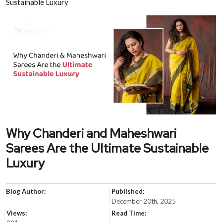
Sustainable Luxury
Why Chanderi and Maheshwari
Sarees Are the Ultimate Sustainable
Luxury
Blog Author:
Published:
December 20th, 2025
Views:
Read Time: