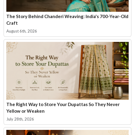
The Story Behind Chanderi Weaving: India's 700-Year-Old
Craft
August 6th, 2026
The Right Way to Store Your Dupattas So They Never
Yellow or Weaken
July 28th, 2026