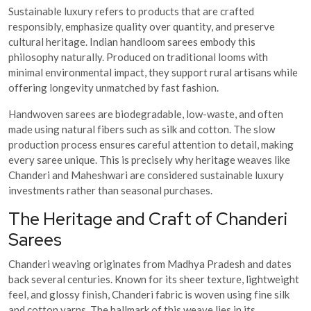
Sustainable luxury refers to products that are crafted
responsibly, emphasize quality over quantity, and preserve
cultural heritage. Indian handloom sarees embody this
philosophy naturally. Produced on traditional looms with
minimal environmental impact, they support rural artisans while
offering longevity unmatched by fast fashion.
Handwoven sarees are biodegradable, low-waste, and often
made using natural fibers such as silk and cotton. The slow
production process ensures careful attention to detail, making
every saree unique. This is precisely why heritage weaves like
Chanderi and Maheshwari are considered sustainable luxury
investments rather than seasonal purchases.
The Heritage and Craft of Chanderi
Sarees
Chanderi weaving originates from Madhya Pradesh and dates
back several centuries. Known for its sheer texture, lightweight
feel, and glossy finish, Chanderi fabric is woven using fine silk
and cotton yarns. The hallmark of this weave lies in its