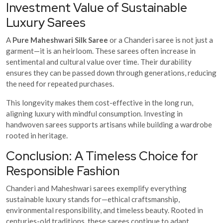
Investment Value of Sustainable
Luxury Sarees
A
Pure Maheshwari Silk Saree
or a Chanderi saree is not just a
garment—it is an heirloom. These sarees often increase in
sentimental and cultural value over time. Their durability
ensures they can be passed down through generations, reducing
the need for repeated purchases.
This longevity makes them cost-effective in the long run,
aligning luxury with mindful consumption. Investing in
handwoven sarees supports artisans while building a wardrobe
rooted in heritage.
Conclusion: A Timeless Choice for
Responsible Fashion
Chanderi and Maheshwari sarees exemplify everything
sustainable luxury stands for—ethical craftsmanship,
environmental responsibility, and timeless beauty. Rooted in
centuries-old traditions, these sarees continue to adapt