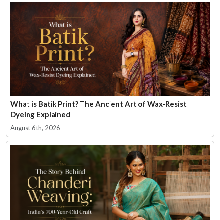
What is Batik Print? The Ancient Art of Wax-Resist
Dyeing Explained
August 6th, 2026