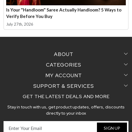
Is Your "Handloom" Saree Actually Handloom? 5 Ways to
Verify Before You Buy
July 27th, 2026
ABOUT
CATEGORIES
Home
MY ACCOUNT
Sarees
Testimonial
SUPPORT & SERVICES
Login
Pair Perfect
Contact us
GET THE LATEST DEALS AND MORE
Faq's
My Cart
Dupattas
Blog
Stay in touch with us, get product updates, offers, discounts
Shipping and Delivery Policy
Track Order
Handcrafted Stoles
directly to your inbox
Return and Exchange Policy
Fabric
SIGN UP
Cancellation Policy