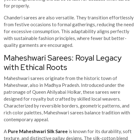
for properly.
Chanderi sarees are also versatile. They transition effortlessly
from festive occasions to formal gatherings, reducing the need
for excessive consumption. This adaptability aligns perfectly
with sustainable fashion principles, where fewer but better-
quality garments are encouraged.
Maheshwari Sarees: Royal Legacy
with Ethical Roots
Maheshwari sarees originate from the historic town of
Maheshwar, also in Madhya Pradesh. Introduced under the
patronage of Queen Ahilyabai Holkar, these sarees were
designed for royalty but crafted by skilled local weavers.
Characterized by reversible borders, geometric patterns, and
rich color palettes, Maheshwari sarees balance tradition with
contemporary appeal.
A
Pure Maheshwari Silk Saree
is known for its durability, soft
texture, and distinctive pallav designs. The silk-cotton blend