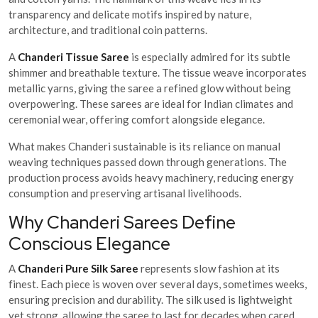
transparency and delicate motifs inspired by nature,
architecture, and traditional coin patterns.
A
Chanderi Tissue Saree
is especially admired for its subtle
shimmer and breathable texture. The tissue weave incorporates
metallic yarns, giving the saree a refined glow without being
overpowering. These sarees are ideal for Indian climates and
ceremonial wear, offering comfort alongside elegance.
What makes Chanderi sustainable is its reliance on manual
weaving techniques passed down through generations. The
production process avoids heavy machinery, reducing energy
consumption and preserving artisanal livelihoods.
Why Chanderi Sarees Define
Conscious Elegance
A
Chanderi Pure Silk Saree
represents slow fashion at its
finest. Each piece is woven over several days, sometimes weeks,
ensuring precision and durability. The silk used is lightweight
yet strong, allowing the saree to last for decades when cared