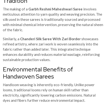
Tradition
The making of a
Garbh Reshmi Maheshwari Saree
involves
meticulous attention to yarn quality and weaving precision. The
silk used in these sarees is traditionally sourced and processed
with minimal chemical intervention, preserving the natural sheen
of the fabric.
Similarly, a
Chanderi Silk Saree With Zari Border
showcases
refined artistry, where zari work is woven seamlessly into the
fabric rather than added later. This integrated technique
enhances durability and reduces material wastage, reinforcing
sustainable production values.
Environmental Benefits of
Handwoven Sarees
Handloom weaving is inherently eco-friendly. Unlike power
looms, traditional looms rely on human skill rather than
electricity, significantly lowering carbon emissions. Natural
dyes and fibers further reduce environmental impact.