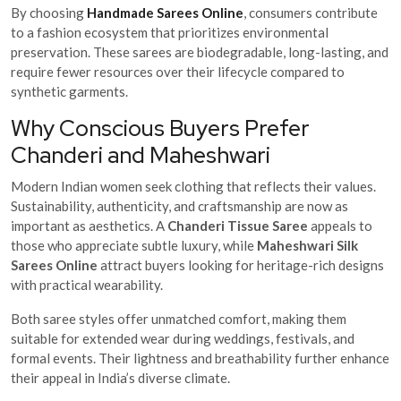
By choosing
Handmade Sarees Online
, consumers contribute
to a fashion ecosystem that prioritizes environmental
preservation. These sarees are biodegradable, long-lasting, and
require fewer resources over their lifecycle compared to
synthetic garments.
Why Conscious Buyers Prefer
Chanderi and Maheshwari
Modern Indian women seek clothing that reflects their values.
Sustainability, authenticity, and craftsmanship are now as
important as aesthetics. A
Chanderi Tissue Saree
appeals to
those who appreciate subtle luxury, while
Maheshwari Silk
Sarees Online
attract buyers looking for heritage-rich designs
with practical wearability.
Both saree styles offer unmatched comfort, making them
suitable for extended wear during weddings, festivals, and
formal events. Their lightness and breathability further enhance
their appeal in India’s diverse climate.