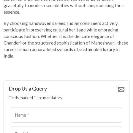
gracefully to modern sensibilities without compromising their
essence.
By choosing handwoven sarees, Indian consumers actively
participate in preserving cultural heritage while embracing
conscious fashion. Whether it is the delicate elegance of
Chanderi or the structured sophistication of Maheshwari, these
sarees remain unparalleled symbols of sustainable luxury in
India.
Drop Us a Query
Fields marked
*
are mandatory