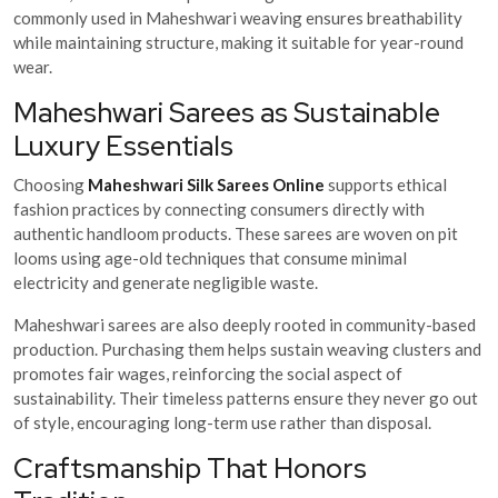
commonly used in Maheshwari weaving ensures breathability
while maintaining structure, making it suitable for year-round
wear.
Maheshwari Sarees as Sustainable
Luxury Essentials
Choosing
Maheshwari Silk Sarees Online
supports ethical
fashion practices by connecting consumers directly with
authentic handloom products. These sarees are woven on pit
looms using age-old techniques that consume minimal
electricity and generate negligible waste.
Maheshwari sarees are also deeply rooted in community-based
production. Purchasing them helps sustain weaving clusters and
promotes fair wages, reinforcing the social aspect of
sustainability. Their timeless patterns ensure they never go out
of style, encouraging long-term use rather than disposal.
Craftsmanship That Honors