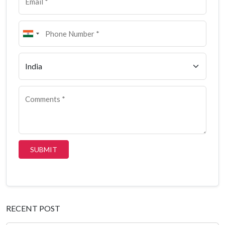
SUBMIT
RECENT POST