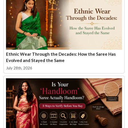
Ethnic Wear Through the Decades: How the Saree Has
Evolved and Stayed the Same
July 28th, 2026