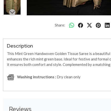
Share:
Description
This Mint Green Handwoven Golden Tissue Saree is a beautiful fu
enhances the rich mint green base. Ideal for festive and formal 
it ensures both comfort and style. Complemented by a matching b
Washing instructions :
Dry clean only
Reviews