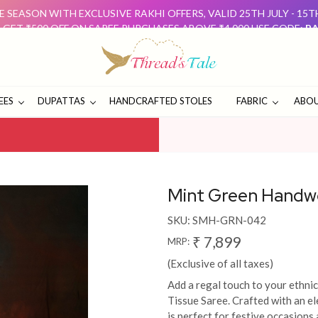
 SEASON WITH EXCLUSIVE RAKHI OFFERS, VALID 25TH JULY - 15
: GET ₹500 OFF ON SAREE PURCHASES ABOVE ₹4,000 USE CODE:
RA
D GET ₹500 OFF USE CODE:
DUO500
THESE OFFERS ARE 
E SEASON WITH EXCLUSIVE RAKHI OFFERS, VALID 25TH JULY - 15
: GET ₹500 OFF ON SAREE PURCHASES ABOVE ₹4,000 USE CODE:
RA
D GET ₹500 OFF USE CODE:
DUO500
THESE OFFERS ARE 
EES
DUPATTAS
HANDCRAFTED STOLES
FABRIC
ABOU
Mint Green Handw
SKU:
SMH-GRN-042
₹ 7,899
MRP:
(Exclusive of all taxes)
Add a regal touch to your ethn
Tissue Saree. Crafted with an el
is perfect for festive occasions 