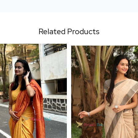
Related Products
Loading...
Loading...