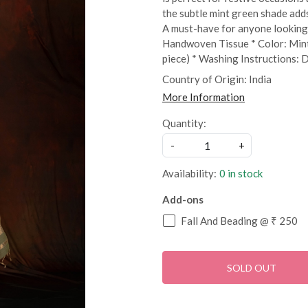
the subtle mint green shade add
A must-have for anyone looking 
Handwoven Tissue * Color: Mint
piece) * Washing Instructions: 
Country of Origin:
India
More Information
Quantity:
-
+
Availability:
0 in stock
Add-ons
Fall And Beading @ ₹ 250
SOLD OUT