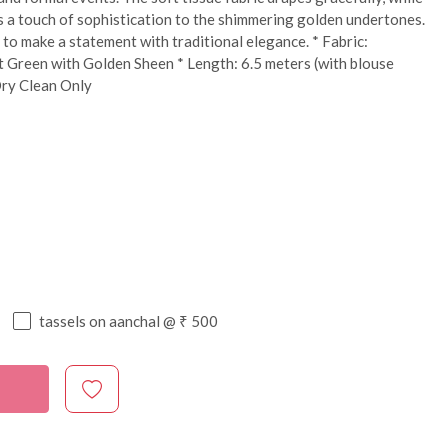
s a touch of sophistication to the shimmering golden undertones.
to make a statement with traditional elegance. * Fabric:
 Green with Golden Sheen * Length: 6.5 meters (with blouse
Dry Clean Only
tassels on aanchal @ ₹ 500