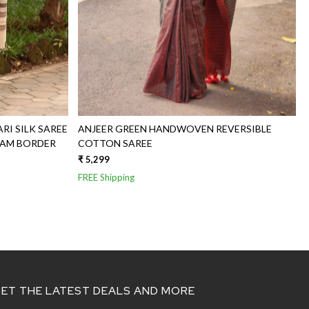
I SILK SAREE
ANJEER GREEN HANDWOVEN REVERSIBLE
HAM BORDER
COTTON SAREE
₹ 5,299
FREE Shipping
ET THE LATEST DEALS AND MORE