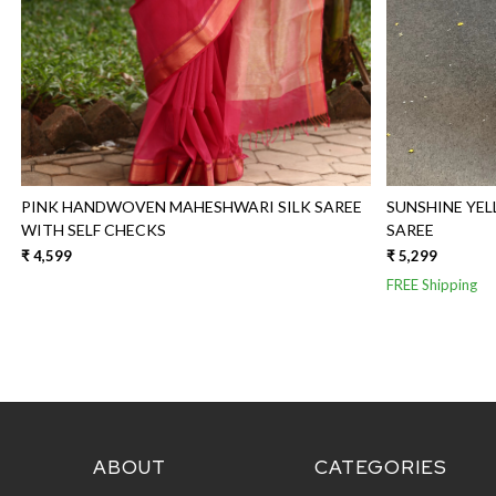
PINK HANDWOVEN MAHESHWARI SILK SAREE
SUNSHINE YE
WITH SELF CHECKS
SAREE
₹ 4,599
₹ 5,299
FREE Shipping
ABOUT
CATEGORIES