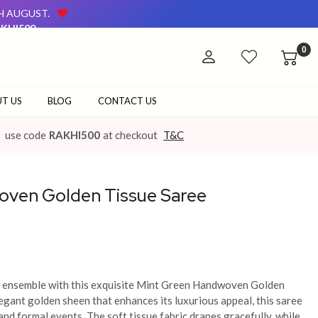
TH AUGUST.
KHI500
AVAILABLE ON OUR WEBSITE AND AT OUR OFFLINE STORE.
0
TH AUGUST.
KHI500
AVAILABLE ON OUR WEBSITE AND AT OUR OFFLINE STORE.
T US
BLOG
CONTACT US
use code
RAKHI500
at checkout
T&C
oven Golden Tissue Saree
ic ensemble with this exquisite Mint Green Handwoven Golden
egant golden sheen that enhances its luxurious appeal, this saree
and formal events. The soft tissue fabric drapes gracefully, while