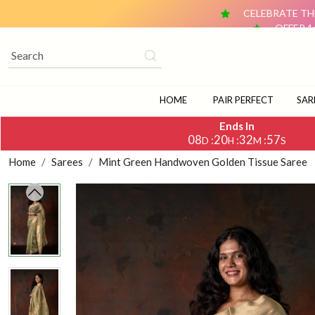
CELEBRATE THE
OFFER 1
OFFER 2: BUY ANY 2 DUPATTAS (₹1,500 & ABOVE EACH) AN
CELEBRATE TH
OFFER 1
OFFER 2: BUY ANY 2 DUPATTAS (₹1,500 & ABOVE EACH) AN
HOME
PAIR PERFECT
SAR
Ends In
08
20
32
56
:
:
:
D
H
M
S
Home
Sarees
Mint Green Handwoven Golden Tissue Saree