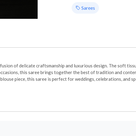
Sarees
sion of delicate craftsmanship and luxurious design. The soft tissue
occasions, this saree brings together the best of tradition and cont
louse piece, this saree is perfect for weddings, celebrations, and 