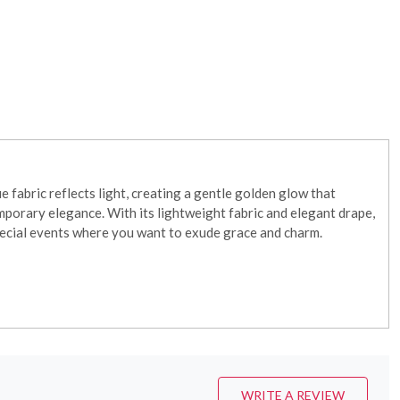
 fabric reflects light, creating a gentle golden glow that
emporary elegance. With its lightweight fabric and elegant drape,
special events where you want to exude grace and charm.
WRITE A REVIEW