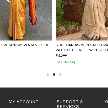
LLOW HANDWOVEN REVERSIBLE
BEIGE HANDWOVEN MAHESHWAR
WITH JUTE STRIPES WITH RES
₹ 5,299
FREE Shipping
MY ACCOUNT
SUPPORT &
G
SERVICES