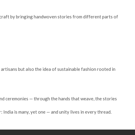
s craft by bringing handwoven stories from different parts of
artisans but also the idea of sustainable fashion rooted in
 and ceremonies — through the hands that weave, the stories
India is many, yet one — and unity lives in every thread.