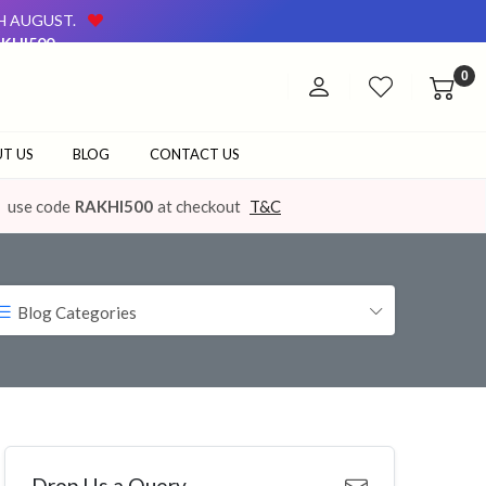
TH AUGUST.
KHI500
AVAILABLE ON OUR WEBSITE AND AT OUR OFFLINE STORE.
0
TH AUGUST.
KHI500
AVAILABLE ON OUR WEBSITE AND AT OUR OFFLINE STORE.
T US
BLOG
CONTACT US
use code
RAKHI500
at checkout
T&C
Blog Categories
Drop Us a Query