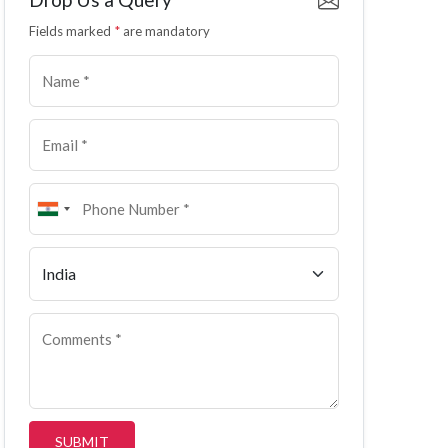
Fields marked
*
are mandatory
SUBMIT