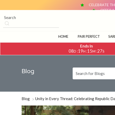
CELEBRATE THE
OFFER 1
OFFER 2: BUY ANY 2 DUPATTAS (₹1,500 & ABOVE EACH) AN
CELEBRATE TH
OFFER 1
OFFER 2: BUY ANY 2 DUPATTAS (₹1,500 & ABOVE EACH) AN
HOME
PAIR PERFECT
SAR
Ends In
08
19
15
26
:
:
:
D
H
M
S
Blog
Blog
Unity in Every Thread: Celebrating Republic 