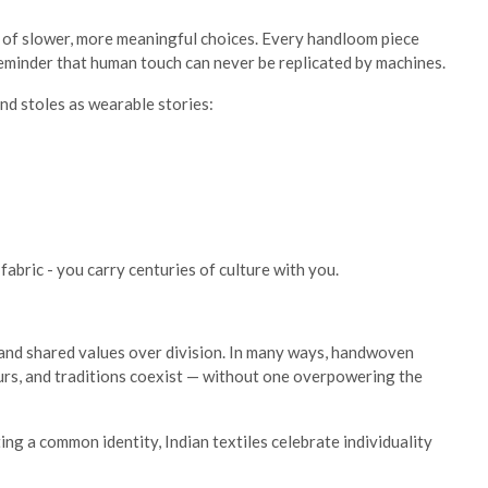
s of slower, more meaningful choices. Every handloom piece
 reminder that human touch can never be replicated by machines.
nd stoles as wearable stories:
abric - you carry centuries of culture with you.
, and shared values over division. In many ways, handwoven
ours, and traditions coexist — without one overpowering the
ting a common identity, Indian textiles celebrate individuality