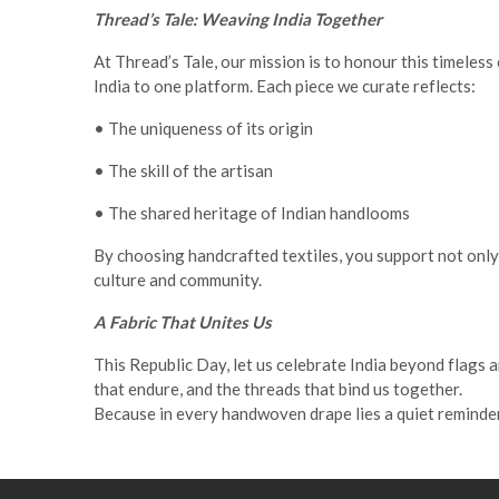
Thread’s Tale: Weaving India Together
At Thread’s Tale, our mission is to honour this timeles
India to one platform. Each piece we curate reflects:
• The uniqueness of its origin
• The skill of the artisan
• The shared heritage of Indian handlooms
By choosing handcrafted textiles, you support not only 
culture and community
.
A Fabric That Unites Us
This Republic Day, let us celebrate India beyond flags
that endure, and the threads that bind us together.
Because in every handwoven drape lies a quiet reminder: 