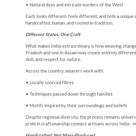
• Natural dyes and intricate borders of the West
Each looks different, feels different, and tells a uniqu
handcrafted, human, and rooted in tradition.
Different States, One Craft
What makes India extraordinary is how weaving changes 
Pradesh and one in Assam may create entirely different 
skill, and respect for nature.
Across the country, weavers work with:
• Locally sourced fibres
• Techniques passed down through families
• Motifs inspired by their surroundings and beliefs
Despite regional diversity, the process remains universa
pride in craftsmanship connect artisans across India - m
Handcrafted, Not Mass-Produced