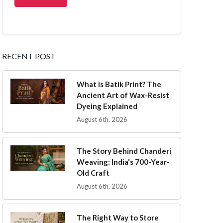
RECENT POST
What is Batik Print? The
Ancient Art of Wax-Resist
Dyeing Explained
August 6th, 2026
The Story Behind Chanderi
Weaving: India's 700-Year-
Old Craft
August 6th, 2026
The Right Way to Store