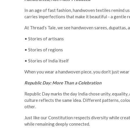
In an age of fast fashion, handwoven textiles remind u
carries imperfections that make it beautiful - a gentle
At Thread’s Tale, we see handwoven sarees, dupattas, a
• Stories of artisans
• Stories of regions
• Stories of India itself
When you wear a handwoven piece, you don’t just wear f
Republic Day: More Than a Celebration
Republic Day marks the day India chose unity, equality
culture reflects the same idea. Different patterns, col
other.
Just like our Constitution respects diversity while crea
while remaining deeply connected.