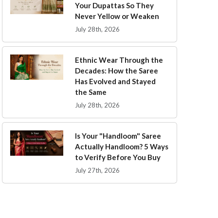
Your Dupattas So They
Never Yellow or Weaken
July 28th, 2026
Ethnic Wear Through the
Decades: How the Saree
Has Evolved and Stayed
the Same
July 28th, 2026
Is Your "Handloom" Saree
Actually Handloom? 5 Ways
to Verify Before You Buy
July 27th, 2026