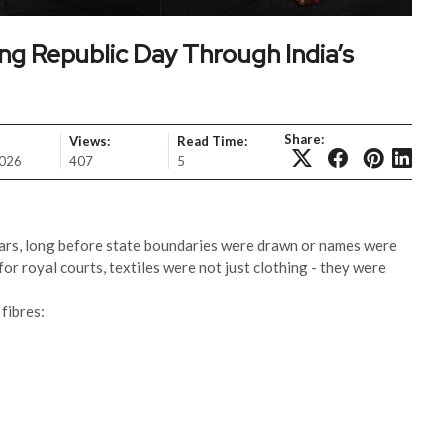
ing Republic Day Through India’s
Share:
Views:
Read Time:
2026
407
5
ars, long before state boundaries were drawn or names were
or royal courts, textiles were not just clothing - they were
fibres: