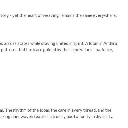
e story - yet the heart of weaving remains the same everywhere:
across states while staying united in spirit. A loom in Andhra
patterns, but both are guided by the same values - patience,
l. The rhythm of the loom, the care in every thread, and the
aking handwoven textiles a true symbol of unity in diversity.