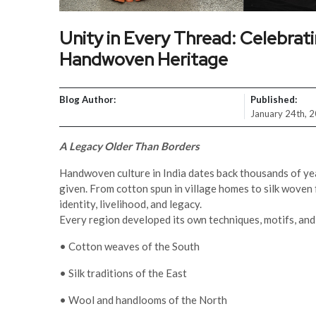
Unity in Every Thread: Celebrat
Handwoven Heritage
Blog Author:
Published:
January 24th, 
A Legacy Older Than Borders
Handwoven culture in India dates back thousands of ye
given. From cotton spun in village homes to silk woven f
identity, livelihood, and legacy.
Every region developed its own techniques, motifs, and 
• Cotton weaves of the South
• Silk traditions of the East
• Wool and handlooms of the North