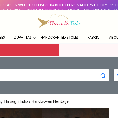
 SEASON WITH EXCLUSIVE RAKHI OFFERS, VALID 25TH JULY - 15
: GET ₹500 OFF ON SAREE PURCHASES ABOVE ₹4,000 USE CODE:
RA
D GET ₹500 OFF USE CODE:
DUO500
THESE OFFERS ARE 
E SEASON WITH EXCLUSIVE RAKHI OFFERS, VALID 25TH JULY - 15
: GET ₹500 OFF ON SAREE PURCHASES ABOVE ₹4,000 USE CODE:
RA
D GET ₹500 OFF USE CODE:
DUO500
THESE OFFERS ARE 
EES
DUPATTAS
HANDCRAFTED STOLES
FABRIC
ABOU
Day Through India’s Handwoven Heritage