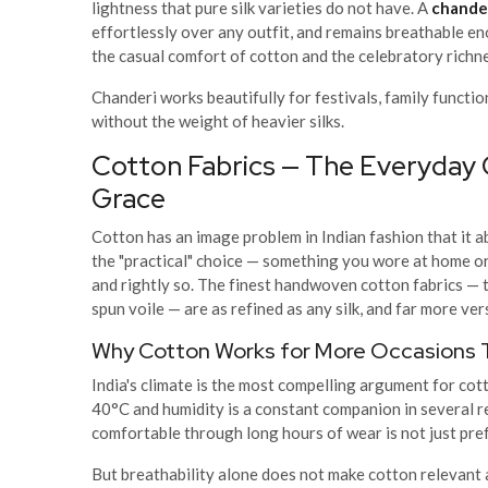
lightness that pure silk varieties do not have. A
chander
effortlessly over any outfit, and remains breathable e
the casual comfort of cotton and the celebratory richnes
Chanderi works beautifully for festivals, family functi
without the weight of heavier silks.
Cotton Fabrics — The Everyday
Grace
Cotton has an image problem in Indian fashion that it 
the "practical" choice — something you wore at home or 
and rightly so. The finest handwoven cotton fabrics — 
spun voile — are as refined as any silk, and far more vers
Why Cotton Works for More Occasions 
India's climate is the most compelling argument for co
40°C and humidity is a constant companion in several re
comfortable through long hours of wear is not just pref
But breathability alone does not make cotton relevan