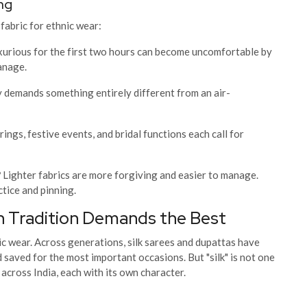
ng
fabric for ethnic wear:
uxurious for the first two hours can become uncomfortable by
manage.
demands something entirely different from an air-
ings, festive events, and bridal functions each call for
?
Lighter fabrics are more forgiving and easier to manage.
ctice and pinning.
n Tradition Demands the Best
nic wear. Across generations, silk sarees and dupattas have
saved for the most important occasions. But "silk" is not one
across India, each with its own character.