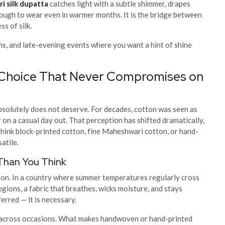
i silk dupatta
catches light with a subtle shimmer, drapes
nough to wear even in warmer months. It is the bridge between
s of silk.
ons, and late-evening events where you want a hint of shine
 Choice That Never Compromises on
absolutely does not deserve. For decades, cotton was seen as
on a casual day out. That perception has shifted dramatically,
think block-printed cotton, fine Maheshwari cotton, or hand-
atile.
Than You Think
tton. In a country where summer temperatures regularly cross
gions, a fabric that breathes, wicks moisture, and stays
erred — it is necessary.
t across occasions. What makes handwoven or hand-printed