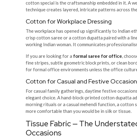
cotton special is the craftsmanship embedded in it. A 
technique creates layered, intricate patterns across the
Cotton for Workplace Dressing
The workplace has opened up significantly to Indian eth
crisp cotton saree or a cotton dupatta paired with a lin
working Indian woman. It communicates professionalism 
If you are looking for a
formal saree for office
, choos
fine stripes, subtle geometric block prints, or clean bo
for formal office environments unless the office cultur
Cotton for Casual and Festive Occasio
For casual family gatherings, daytime festive occasion
elegant choice. A hand-block-printed cotton dupatta adds
morning rituals or a casual mehendi function, a cotton s
more comfortable than you would be in silk or tissue.
Tissue Fabric — The Understate
Occasions