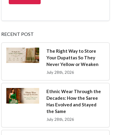
RECENT POST
The Right Way to Store
Your Dupattas So They
Never Yellow or Weaken
July 28th, 2026
Ethnic Wear Through the
Decades: How the Saree
Has Evolved and Stayed
the Same
July 28th, 2026