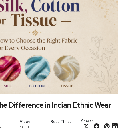
he Difference in Indian Ethnic Wear
Share:
Views:
Read Time:
6
1058