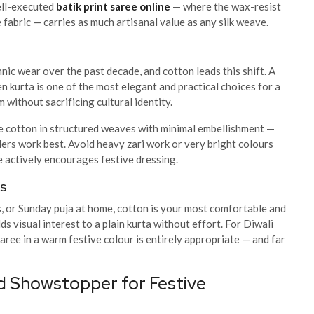
well-executed
batik print saree online
— where the wax-resist
 fabric — carries as much artisanal value as any silk weave.
nic wear over the past decade, and cotton leads this shift. A
en kurta is one of the most elegant and practical choices for a
without sacrificing cultural identity.
e cotton in structured weaves with minimal embellishment —
rders work best. Avoid heavy zari work or very bright colours
e actively encourages festive dressing.
ns
s, or Sunday puja at home, cotton is your most comfortable and
 visual interest to a plain kurta without effort. For Diwali
aree in a warm festive colour is entirely appropriate — and far
d Showstopper for Festive