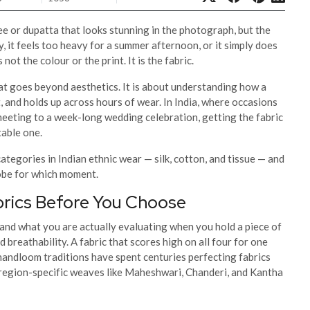
e or dupatta that looks stunning in the photograph, but the
, it feels too heavy for a summer afternoon, or it simply does
not the colour or the print. It is the fabric.
that goes beyond aesthetics. It is about understanding how a
, and holds up across hours of wear. In India, where occasions
meeting to a week-long wedding celebration, getting the fabric
table one.
ategories in Indian ethnic wear — silk, cotton, and tissue — and
obe for which moment.
brics Before You Choose
stand what you are actually evaluating when you hold a piece of
 breathability. A fabric that scores high on all four for one
handloom traditions have spent centuries perfecting fabrics
y region-specific weaves like Maheshwari, Chanderi, and Kantha