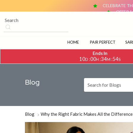
CELEBRATE THE
OFFER 1
OFFER 2: BUY ANY 2 DUPATTAS (₹1,500 & ABOVE EACH) AN
CELEBRATE TH
OFFER 1
OFFER 2: BUY ANY 2 DUPATTAS (₹1,500 & ABOVE EACH) AN
HOME
PAIR PERFECT
SAR
Ends In
10
00
34
52
:
:
:
D
H
M
S
Blog
Blog
Why the Right Fabric Makes All the Difference