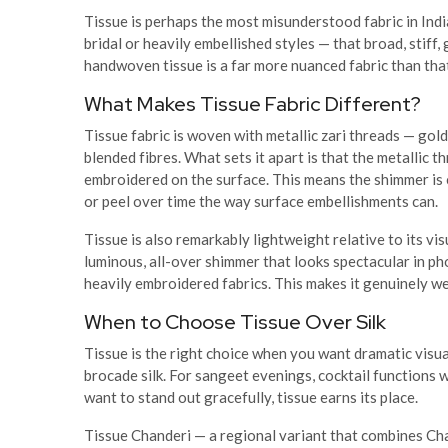
Tissue is perhaps the most misunderstood fabric in Ind
bridal or heavily embellished styles — that broad, stiff
handwoven tissue is a far more nuanced fabric than tha
What Makes Tissue Fabric Different?
Tissue fabric is woven with metallic zari threads — gold,
blended fibres. What sets it apart is that the metallic t
embroidered on the surface. This means the shimmer is 
or peel over time the way surface embellishments can.
Tissue is also remarkably lightweight relative to its vis
luminous, all-over shimmer that looks spectacular in p
heavily embroidered fabrics. This makes it genuinely we
When to Choose Tissue Over Silk
Tissue is the right choice when you want dramatic visua
brocade silk. For sangeet evenings, cocktail functions 
want to stand out gracefully, tissue earns its place.
Tissue Chanderi — a regional variant that combines Cha