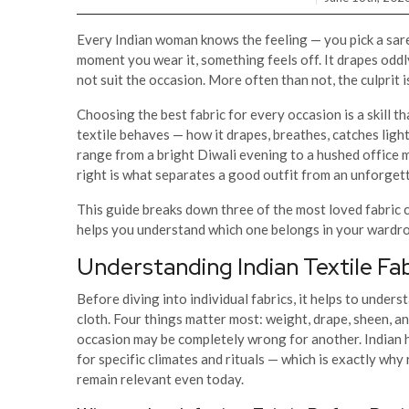
Every Indian woman knows the feeling — you pick a sare
moment you wear it, something feels off. It drapes oddly
not suit the occasion. More often than not, the culprit is 
Choosing the best fabric for every occasion is a skill 
textile behaves — how it drapes, breathes, catches light
range from a bright Diwali evening to a hushed office 
right is what separates a good outfit from an unforget
This guide breaks down three of the most loved fabric c
helps you understand which one belongs in your wardr
Understanding Indian Textile Fa
Before diving into individual fabrics, it helps to under
cloth. Four things matter most: weight, drape, sheen, and
occasion may be completely wrong for another. Indian 
for specific climates and rituals — which is exactly wh
remain relevant even today.