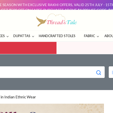
 SEASON WITH EXCLUSIVE RAKHI OFFERS, VALID 25TH JULY - 15
: GET ₹500 OFF ON SAREE PURCHASES ABOVE ₹4,000 USE CODE:
RA
D GET ₹500 OFF USE CODE:
DUO500
THESE OFFERS ARE 
E SEASON WITH EXCLUSIVE RAKHI OFFERS, VALID 25TH JULY - 15
: GET ₹500 OFF ON SAREE PURCHASES ABOVE ₹4,000 USE CODE:
RA
D GET ₹500 OFF USE CODE:
DUO500
THESE OFFERS ARE 
EES
DUPATTAS
HANDCRAFTED STOLES
FABRIC
ABOU
 in Indian Ethnic Wear