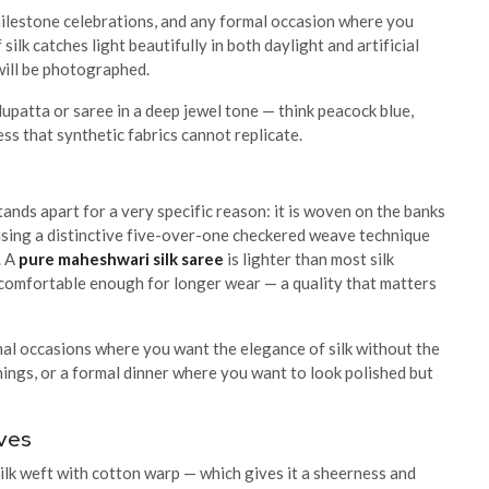
 milestone celebrations, and any formal occasion where you
silk catches light beautifully in both daylight and artificial
 will be photographed.
 dupatta or saree in a deep jewel tone — think peacock blue,
ss that synthetic fabrics cannot replicate.
nds apart for a very specific reason: it is woven on the banks
sing a distinctive five-over-one checkered weave technique
. A
pure maheshwari silk saree
is lighter than most silk
s comfortable enough for longer wear — a quality that matters
mal occasions where you want the elegance of silk without the
ings, or a formal dinner where you want to look polished but
oves
ilk weft with cotton warp — which gives it a sheerness and