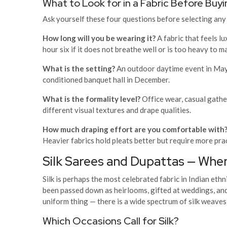
What to Look for in a Fabric Before Buyi
Ask yourself these four questions before selecting any 
How long will you be wearing it?
A fabric that feels l
hour six if it does not breathe well or is too heavy to 
What is the setting?
An outdoor daytime event in May 
conditioned banquet hall in December.
What is the formality level?
Office wear, casual gather
different visual textures and drape qualities.
How much draping effort are you comfortable with
Heavier fabrics hold pleats better but require more pra
Silk Sarees and Dupattas — Whe
Silk is perhaps the most celebrated fabric in Indian eth
been passed down as heirlooms, gifted at weddings, and 
uniform thing — there is a wide spectrum of silk weaves 
Which Occasions Call for Silk?