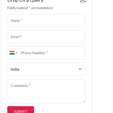
Fields marked
*
are mandatory
SUBMIT