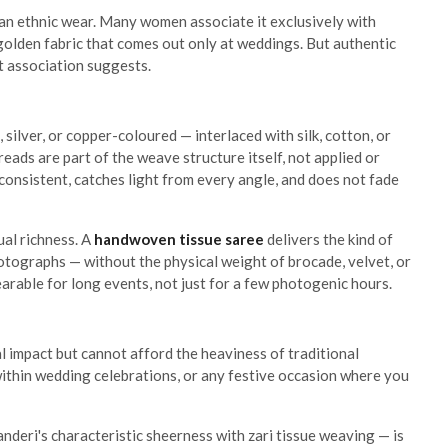
ian ethnic wear. Many women associate it exclusively with
, golden fabric that comes out only at weddings. But authentic
t association suggests.
 silver, or copper-coloured — interlaced with silk, cotton, or
hreads are part of the weave structure itself, not applied or
consistent, catches light from every angle, and does not fade
ual richness. A
handwoven tissue saree
delivers the kind of
hotographs — without the physical weight of brocade, velvet, or
arable for long events, not just for a few photogenic hours.
l impact but cannot afford the heaviness of traditional
within wedding celebrations, or any festive occasion where you
nderi's characteristic sheerness with zari tissue weaving — is