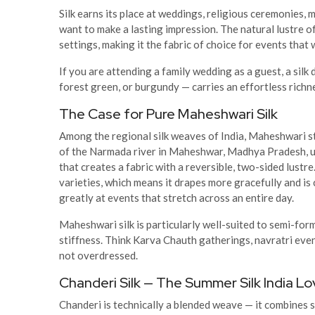
Silk earns its place at weddings, religious ceremonies,
want to make a lasting impression. The natural lustre of 
settings, making it the fabric of choice for events that
If you are attending a family wedding as a guest, a silk
forest green, or burgundy — carries an effortless richne
The Case for Pure Maheshwari Silk
Among the regional silk weaves of India, Maheshwari sta
of the Narmada river in Maheshwar, Madhya Pradesh, u
that creates a fabric with a reversible, two-sided lustre
varieties, which means it drapes more gracefully and i
greatly at events that stretch across an entire day.
Maheshwari silk is particularly well-suited to semi-for
stiffness. Think Karva Chauth gatherings, navratri even
not overdressed.
Chanderi Silk — The Summer Silk India L
Chanderi is technically a blended weave — it combines s