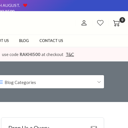
TH AUGUST.
KHI500
AVAILABLE ON OUR WEBSITE AND AT OUR OFFLINE STORE.
0
TH AUGUST.
KHI500
AVAILABLE ON OUR WEBSITE AND AT OUR OFFLINE STORE.
T US
BLOG
CONTACT US
use code
RAKHI500
at checkout
T&C
Blog Categories
Drop Us a Query