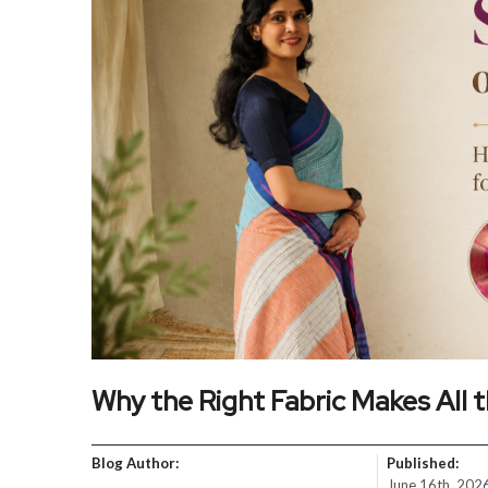
Why the Right Fabric Makes All t
Blog Author:
Published:
June 16th, 202