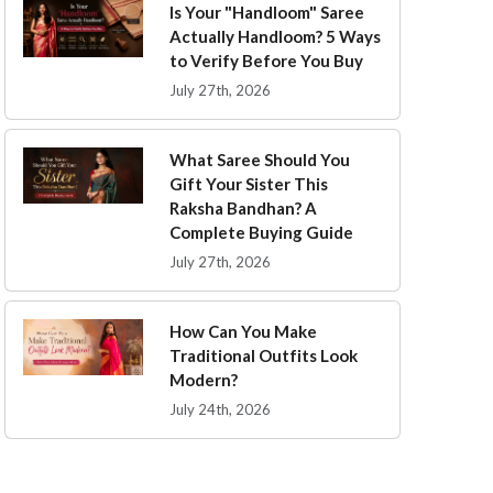
Is Your "Handloom" Saree
Actually Handloom? 5 Ways
to Verify Before You Buy
July 27th, 2026
What Saree Should You
Gift Your Sister This
Raksha Bandhan? A
Complete Buying Guide
July 27th, 2026
How Can You Make
Traditional Outfits Look
Modern?
July 24th, 2026